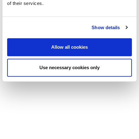
of their services.
Show details
Allow all cookies
Use necessary cookies only