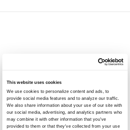
Skip
Skip
to
to
content
navigation
menu
This website uses cookies
We use cookies to personalize content and ads, to
provide social media features and to analyze our traffic.
We also share information about your use of our site with
our social media, advertising, and analytics partners who
may combine it with other information that you’ve
provided to them or that they’ve collected from your use