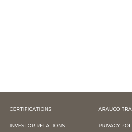
CERTIFICATIONS
ARAUCO TRA
INVESTOR RELATIONS
PRIVACY POL