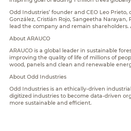
Odd Industries’ founder and CEO Leo Prieto,
González, Cristián Rojo, Sangeetha Narayan, P
lead the company and remain shareholders. Ad
About ARAUCO
ARAUCO is a global leader in sustainable fores
improving the quality of life of millions of pe
wood, panels and clean and renewable energ
About Odd Industries
Odd Industries is an ethically-driven industrial
digitized industries to become data-driven or
more sustainable and efficient.