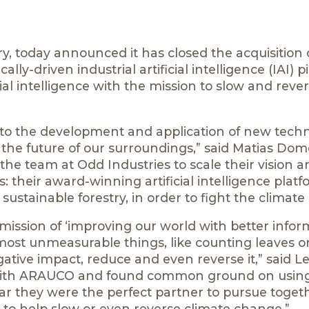
y, today announced it has closed the acquisition 
lly-driven industrial artificial intelligence (IAI) p
cial intelligence with the mission to slow and reve
us to the development and application of new tech
e the future of our surroundings,” said Matias Dom
he team at Odd Industries to scale their vision a
: their award-winning artificial intelligence plat
stainable forestry, in order to fight the climate c
ission of ‘improving our world with better inform
most unmeasurable things, like counting leaves on
ative impact, reduce and even reverse it,” said Le
 with ARAUCO and found common ground on using
lear they were the perfect partner to pursue toget
lly to help slow or even reverse climate change.”