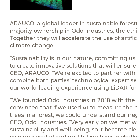
ARAUCO, a global leader in sustainable forestr
majority ownership in Odd Industries, the ethica
Together they will accelerate the use of artifi
climate change.
“Sustainability is in our nature, committing 
to create innovative solutions that will ensur
CEO, ARAUCO. “We’re excited to partner with t
combine both parties’ technological expertises
our world-leading experience using LiDAR for su
“We founded Odd Industries in 2018 with the m
convinced that if we used AI to measure the 
trees in a forest, we could understand our neg
CEO, Odd Industries. “Very early on we met
sustainability and well-being, so it became c
inspiring goal of adding 1 trillion trees globa