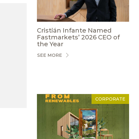
Cristián Infante Named
Fastmarkets’ 2026 CEO of
the Year
SEE MORE
CORPORATE