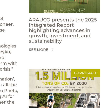
of
ARAUCO presents the 2025
ioneer.
Integrated Report
highlighting advances in
rse
growth, investment, and
sustainability
nologies
SEE MORE
eyko,
nd
form with
risis.”
CORPORATE
ation’,
 all the
o Prieto,
 AI for
her the