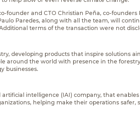
 co-founder and CTO Christian Peña, co-founders
aulo Paredes, along with all the team, will contin
ditional terms of the transaction were not discl
try, developing products that inspire solutions a
ople around the world with presence in the forestry
y businesses.
 artificial intelligence (IAI) company, that enables
ganizations, helping make their operations safer, 