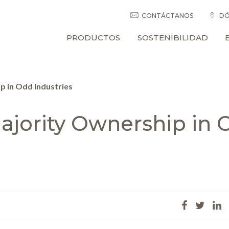
CONTÁCTANOS
DÓ
PRODUCTOS
SOSTENIBILIDAD
 in Odd Industries
jority Ownership in 