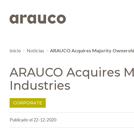
Inicio
Noticias
ARAUCO Acquires Majority Ownership
ARAUCO Acquires Ma
Industries
CORPORATE
Publicado el 22-12-2020