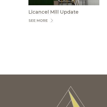
Licancel Mill Update
SEE MORE