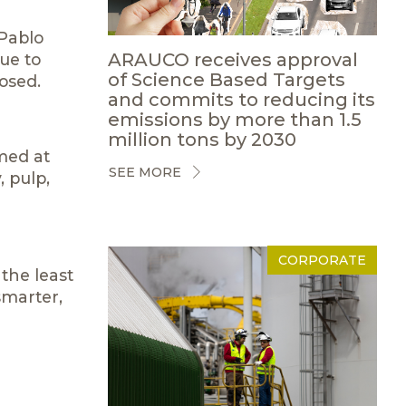
 Pablo
ARAUCO receives approval
ue to
of Science Based Targets
osed.
and commits to reducing its
emissions by more than 1.5
million tons by 2030
imed at
SEE MORE
, pulp,
CORPORATE
 the least
smarter,