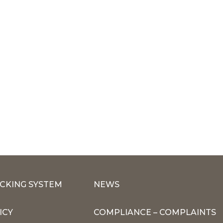
CKING SYSTEM
NEWS
ICY
COMPLIANCE – COMPLAINTS