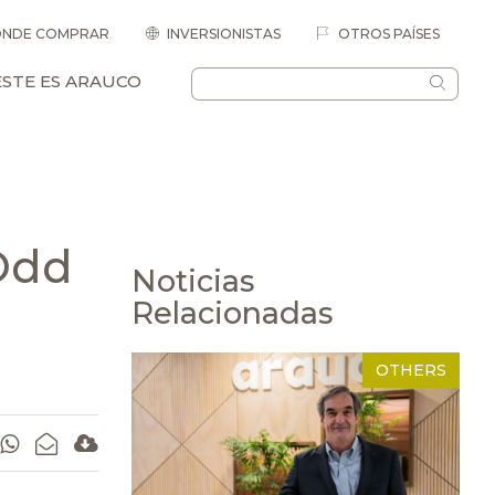
NDE COMPRAR
INVERSIONISTAS
OTROS PAÍSES
ESTE ES ARAUCO
Odd
Noticias
Relacionadas
OTHERS