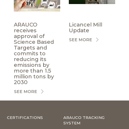
ARAUCO
Licancel Mill
receives
Update
approval of
SEE MORE
Science Based
Targets and
commits to
reducing its
emissions by
more than 1.5
million tons by
2030
SEE MORE
CERTIFICATIONS
ARAUCO TRACKING
SYSTEM