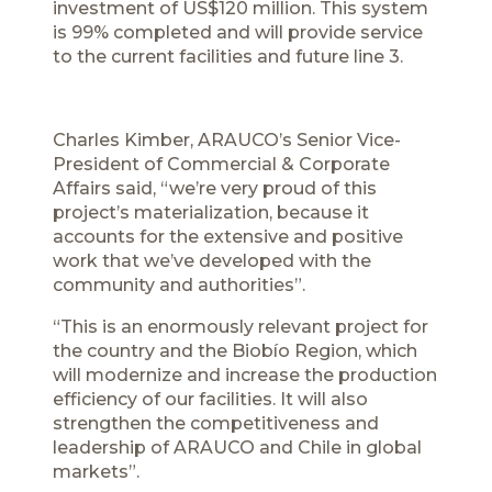
investment of US$120 million. This system
is 99% completed and will provide service
to the current facilities and future line 3.
Charles Kimber, ARAUCO’s Senior Vice-
President of Commercial & Corporate
Affairs said, “we’re very proud of this
project’s materialization, because it
accounts for the extensive and positive
work that we’ve developed with the
community and authorities”.
“This is an enormously relevant project for
the country and the Biobío Region, which
will modernize and increase the production
efficiency of our facilities. It will also
strengthen the competitiveness and
leadership of ARAUCO and Chile in global
markets”.