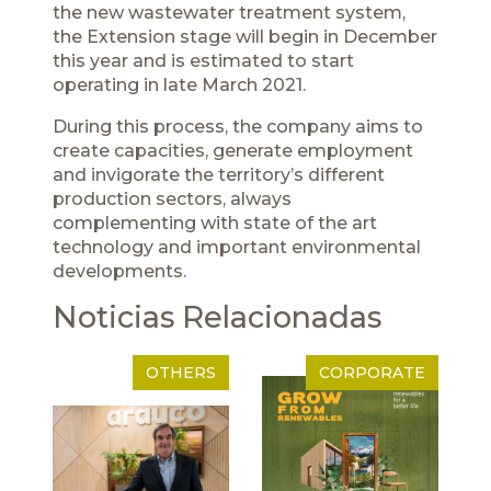
the new wastewater treatment system,
the Extension stage will begin in December
this year and is estimated to start
operating in late March 2021.
During this process, the company aims to
create capacities, generate employment
and invigorate the territory’s different
production sectors, always
complementing with state of the art
technology and important environmental
developments.
Noticias Relacionadas
OTHERS
CORPORATE