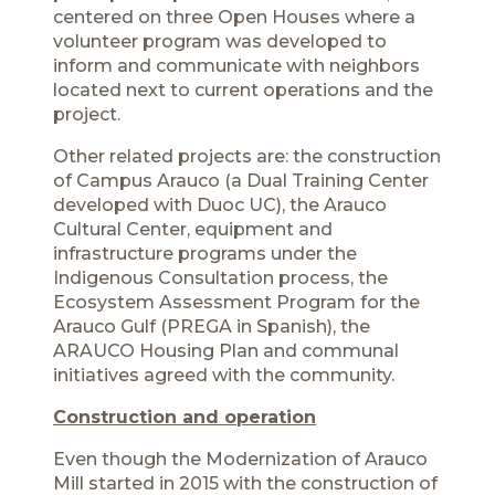
centered on three Open Houses where a
volunteer program was developed to
inform and communicate with neighbors
located next to current operations and the
project.
Other related projects are: the construction
of Campus Arauco (a Dual Training Center
developed with Duoc UC), the Arauco
Cultural Center, equipment and
infrastructure programs under the
Indigenous Consultation process, the
Ecosystem Assessment Program for the
Arauco Gulf (PREGA in Spanish), the
ARAUCO Housing Plan and communal
initiatives agreed with the community.
Construction and operation
Even though the Modernization of Arauco
Mill started in 2015 with the construction of