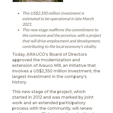
This US$2,350 million investment is
estimated to be operational in late March
2021.
This new stage reaffirms the commitment to
the commune and the province, with a project
that will drive employment and development,
contributing to the local economy’s vitality.
Today, ARAUCO’s Board of Directors
approved the modernization and
extension of Arauco Mill, an initiative that
involves a US$2,350 million investment, the
largest investment in the company’s
history.
This new stage of the project, which
started in 2012 and was marked by joint
work and an extended participatory
process with the community, will renew