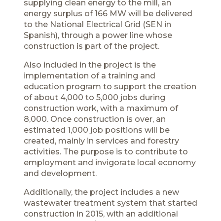
supplying clean energy to the mill, an
energy surplus of 166 MW will be delivered
to the National Electrical Grid (SEN in
Spanish), through a power line whose
construction is part of the project.
Also included in the project is the
implementation of a training and
education program to support the creation
of about 4,000 to 5,000 jobs during
construction work, with a maximum of
8,000. Once construction is over, an
estimated 1,000 job positions will be
created, mainly in services and forestry
activities. The purpose is to contribute to
employment and invigorate local economy
and development.
Additionally, the project includes a new
wastewater treatment system that started
construction in 2015, with an additional