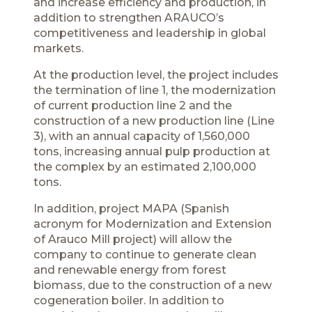
and increase efficiency and production, in
addition to strengthen ARAUCO’s
competitiveness and leadership in global
markets.
At the production level, the project includes
the termination of line 1, the modernization
of current production line 2 and the
construction of a new production line (Line
3), with an annual capacity of 1,560,000
tons, increasing annual pulp production at
the complex by an estimated 2,100,000
tons.
In addition, project MAPA (Spanish
acronym for Modernization and Extension
of Arauco Mill project) will allow the
company to continue to generate clean
and renewable energy from forest
biomass, due to the construction of a new
cogeneration boiler. In addition to