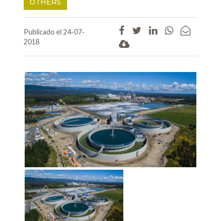
OTHERS
Publicado el 24-07-
2018