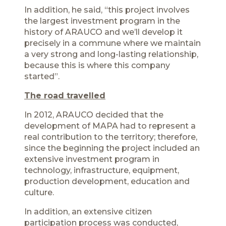
In addition, he said, “this project involves
the largest investment program in the
history of ARAUCO and we’ll develop it
precisely in a commune where we maintain
a very strong and long-lasting relationship,
because this is where this company
started”.
The road travelled
In 2012, ARAUCO decided that the
development of MAPA had to represent a
real contribution to the territory; therefore,
since the beginning the project included an
extensive investment program in
technology, infrastructure, equipment,
production development, education and
culture.
In addition, an extensive citizen
participation process was conducted,