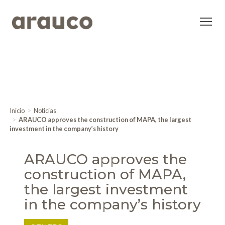
Inicio
Noticias
ARAUCO approves the construction of MAPA, the largest
investment in the company’s history
ARAUCO approves the
construction of MAPA,
the largest investment
in the company’s history