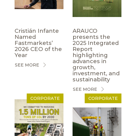
Cristián Infante
ARAUCO
Named
presents the
Fastmarkets’
2025 Integrated
2026 CEO of the
Report
Year
highlighting
advances in
SEE MORE
growth,
investment, and
sustainability
SEE MORE
CORPORATE
CORPORATE