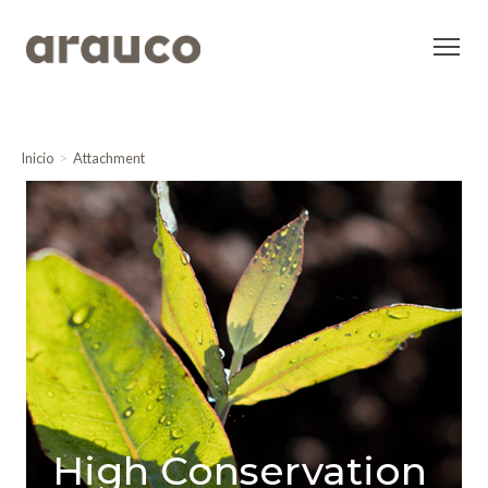
Inicio
Attachment
High Conservation