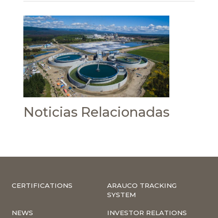
Noticias Relacionadas
CERTIFICATIONS
ARAUCO TRACKING
SYSTEM
NEWS
INVESTOR RELATIONS