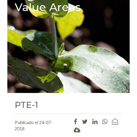
Value Areas
PTE-1
Publicado el 24-07-
2018