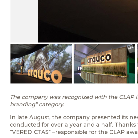
The company was recognized with the CLAP int
branding” category.
In late August, the company presented its n
conducted for over a year and a half. Thanks t
“VEREDICTAS” –responsible for the CLAP awa