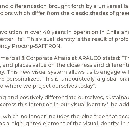
nd differentiation brought forth by a universal l
colors which differ from the classic shades of gre
olution in over 40 years in operation in Chile an
er life”. This visual identity is the result of pro
gency Procorp-SAFFRON.
mercial & Corporate Affairs at ARAUCO stated: “T
 and places value on the closeness and differenti
y. This new visual system allows us to engage wi
e personalized. This is, undoubtedly, a global bra
d where we project ourselves today”.
 and positively differentiate ourselves, sustaina
ress this intention in our visual identity”, he ad
o, which no longer includes the pine tree that a
 a highlighted element of the visual identity, in 