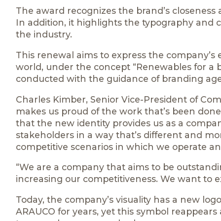
The award recognizes the brand’s closeness a
In addition, it highlights the typography and 
the industry.
This renewal aims to express the company’s ev
world, under the concept “Renewables for a bett
conducted with the guidance of branding a
Charles Kimber, Senior Vice-President of Com
makes us proud of the work that’s been done,
that the new identity provides us as a compan
stakeholders in a way that’s different and mor
competitive scenarios in which we operate an
“We are a company that aims to be outstanding
increasing our competitiveness. We want to exp
Today, the company’s visuality has a new log
ARAUCO for years, yet this symbol reappears as