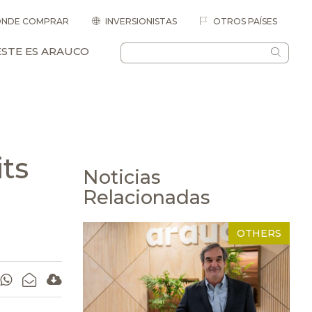
NDE COMPRAR
INVERSIONISTAS
OTROS PAÍSES
ESTE ES ARAUCO
ts
Noticias
Relacionadas
OTHERS