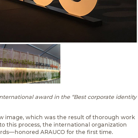
ernational award in the “Best corporate identity
ew image, which was the result of thorough work
o this process, the international organization
rds—honored ARAUCO for the first time.