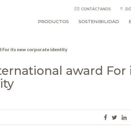
CONTÁCTANOS
DÓ
PRODUCTOS
SOSTENIBILIDAD
For its new corporate identity
ernational award For i
ity