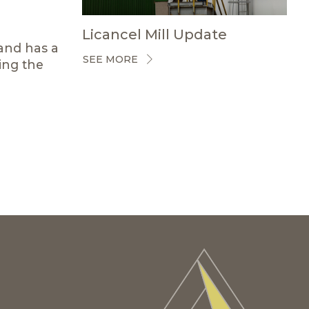
Licancel Mill Update
rand has a
SEE MORE
ing the