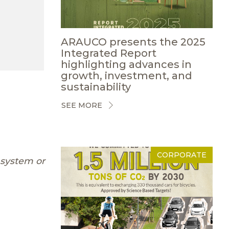
ARAUCO presents the 2025
Integrated Report
highlighting advances in
growth, investment, and
sustainability
SEE MORE
CORPORATE
 system or