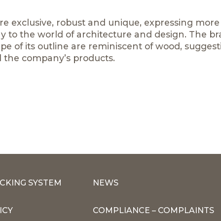
are exclusive, robust and unique, expressing more
y to the world of architecture and design. The b
pe of its outline are reminiscent of wood, suggest
l the company’s products.
CKING SYSTEM
NEWS
ICY
COMPLIANCE – COMPLAINTS