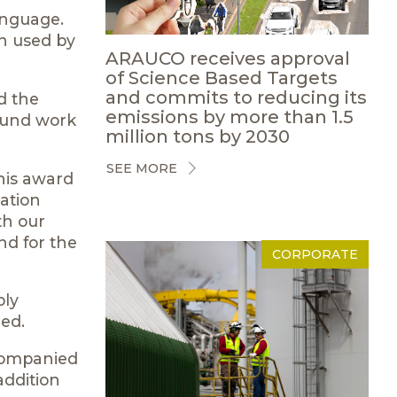
anguage.
en used by
ARAUCO receives approval
of Science Based Targets
and commits to reducing its
d the
emissions by more than 1.5
found work
million tons by 2030
SEE MORE
his award
ation
th our
nd for the
CORPORATE
bly
ded.
ccompanied
addition