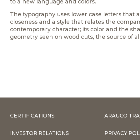
to a new language and colors.
The typography uses lower case letters that 
closeness and a style that relates the compan
contemporary character; its color and the sha
geometry seen on wood cuts, the source of al
CERTIFICATIONS
ARAUCO TRA
INVESTOR RELATIONS
PRIVACY POL