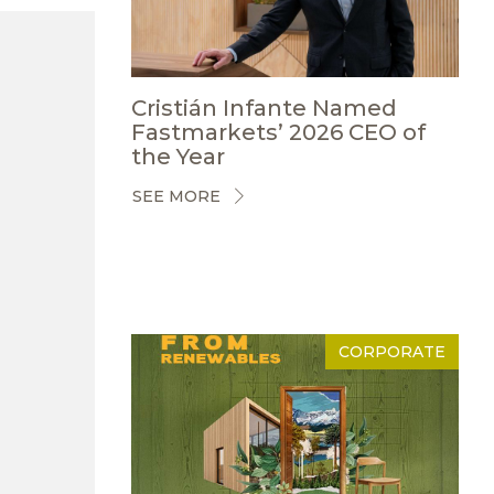
Cristián Infante Named
Fastmarkets’ 2026 CEO of
the Year
SEE MORE
CORPORATE