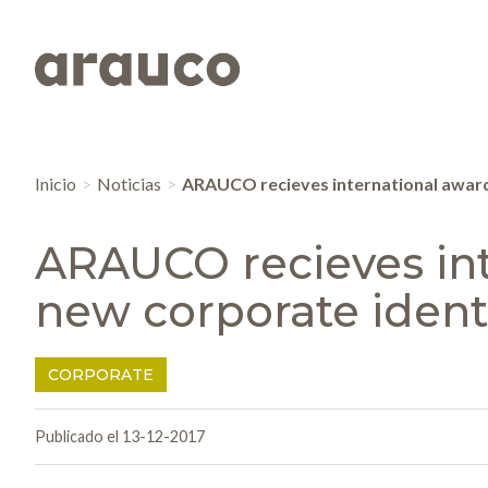
Inicio
Noticias
ARAUCO recieves international award 
ARAUCO recieves int
new corporate ident
CORPORATE
Publicado el 13-12-2017