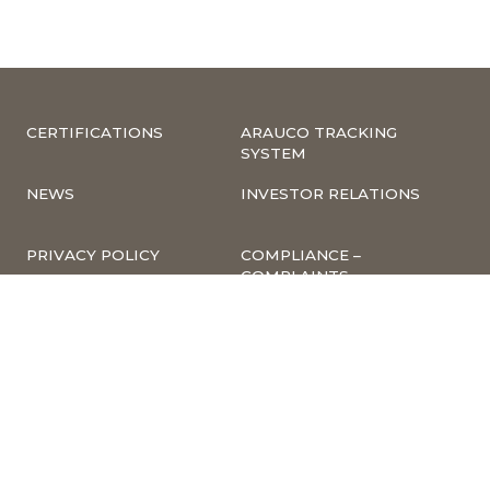
CERTIFICATIONS
ARAUCO TRACKING
SYSTEM
NEWS
INVESTOR RELATIONS
PRIVACY POLICY
COMPLIANCE –
COMPLAINTS
CORPORATE
INFORMATION