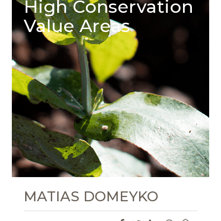
High Conservation
Value Areas
MATIAS DOMEYKO