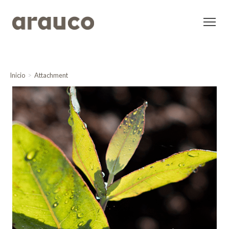
Inicio
Attachment