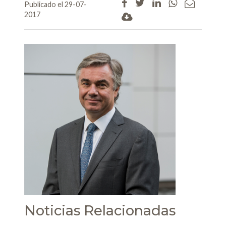
Publicado el 29-07-
2017
Noticias Relacionadas