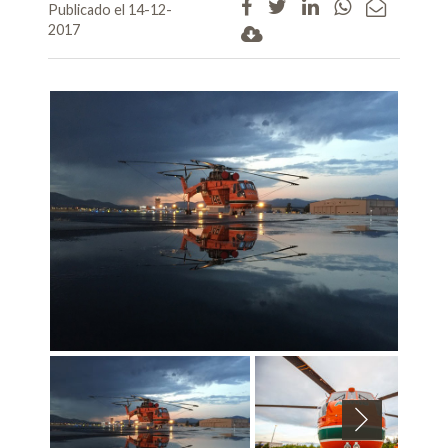
Publicado el 14-12-
2017
Next