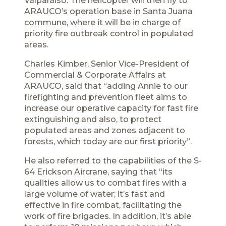
Valparaíso. The helicopter will then fly to
ARAUCO’s operation base in Santa Juana
commune, where it will be in charge of
priority fire outbreak control in populated
areas.
Charles Kimber, Senior Vice-President of
Commercial & Corporate Affairs at
ARAUCO, said that “adding Annie to our
firefighting and prevention fleet aims to
increase our operative capacity for fast fire
extinguishing and also, to protect
populated areas and zones adjacent to
forests, which today are our first priority”.
He also referred to the capabilities of the S-
64 Erickson Aircrane, saying that “its
qualities allow us to combat fires with a
large volume of water; it’s fast and
effective in fire combat, facilitating the
work of fire brigades. In addition, it’s able