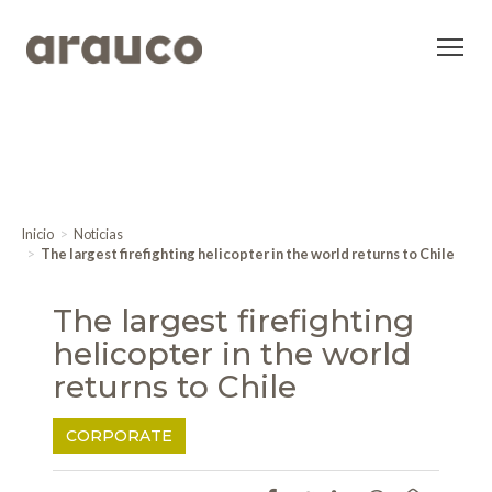
Inicio
Noticias
The largest firefighting helicopter in the world returns to Chile
The largest firefighting
helicopter in the world
returns to Chile
CORPORATE