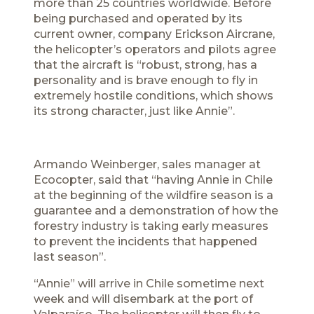
more than 25 countries worldwide. Before
being purchased and operated by its
current owner, company Erickson Aircrane,
the helicopter’s operators and pilots agree
that the aircraft is “robust, strong, has a
personality and is brave enough to fly in
extremely hostile conditions, which shows
its strong character, just like Annie”.
Armando Weinberger, sales manager at
Ecocopter, said that “having Annie in Chile
at the beginning of the wildfire season is a
guarantee and a demonstration of how the
forestry industry is taking early measures
to prevent the incidents that happened
last season”.
“Annie” will arrive in Chile sometime next
week and will disembark at the port of