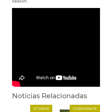
season.
Noticias Relacionadas
OTHERS
CORPORATE