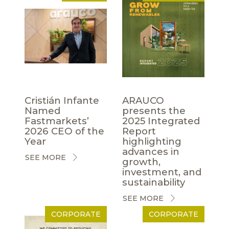
Cristián Infante
ARAUCO
Named
presents the
Fastmarkets’
2025 Integrated
2026 CEO of the
Report
Year
highlighting
advances in
SEE MORE
growth,
investment, and
sustainability
SEE MORE
CORPORATE
CORPORATE