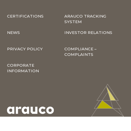
CERTIFICATIONS
ARAUCO TRACKING
SYSTEM
NEWS
INVESTOR RELATIONS
PRIVACY POLICY
COMPLIANCE –
COMPLAINTS
CORPORATE
INFORMATION