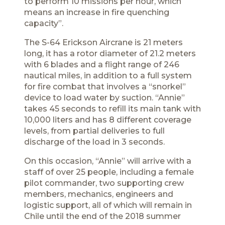
to perform 10 missions per hour, which
means an increase in fire quenching
capacity”.
The S-64 Erickson Aircrane is 21 meters
long, it has a rotor diameter of 21.2 meters
with 6 blades and a flight range of 246
nautical miles, in addition to a full system
for fire combat that involves a “snorkel”
device to load water by suction. “Annie”
takes 45 seconds to refill its main tank with
10,000 liters and has 8 different coverage
levels, from partial deliveries to full
discharge of the load in 3 seconds.
On this occasion, “Annie” will arrive with a
staff of over 25 people, including a female
pilot commander, two supporting crew
members, mechanics, engineers and
logistic support, all of which will remain in
Chile until the end of the 2018 summer