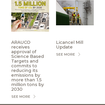
ARAUCO
Licancel Mill
receives
Update
approval of
SEE MORE
Science Based
Targets and
commits to
reducing its
emissions by
more than 1.5
million tons by
2030
SEE MORE