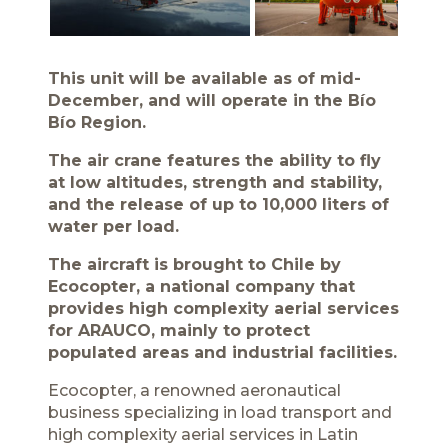
This unit will be available as of mid-
December, and will operate in the Bío
Bío Region.
The air crane features the ability to fly
at low altitudes, strength and stability,
and the release of up to 10,000 liters of
water per load.
The aircraft is brought to Chile by
Ecocopter, a national company that
provides high complexity aerial services
for ARAUCO, mainly to protect
populated areas and industrial facilities.
Ecocopter, a renowned aeronautical
business specializing in load transport and
high complexity aerial services in Latin