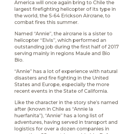
America will once again bring to Chile the
largest firefighting helicopter of its type in
the world, the S-64 Erickson Aircrane, to
combat fires this summer.
Named “Annie”, the aircrane is a sister to
helicopter “Elvis”, which performed an
outstanding job during the first half of 2017
serving mainly in regions Maule and Bío
Bío.
“Annie” has a lot of experience with natural
disasters and fire fighting in the United
States and Europe, especially the more
recent events in the State of California.
Like the character in the story she’s named
after (known in Chile as “Annie la
huerfanita”), “Annie” has a long list of
adventures, having served in transport and
logistics for over a dozen companies in