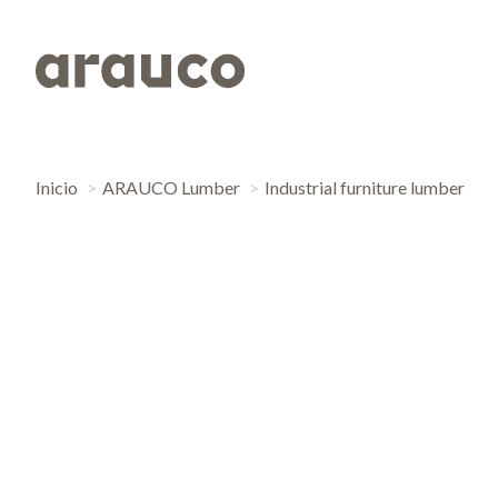
Inicio
ARAUCO Lumber
Industrial furniture lumber