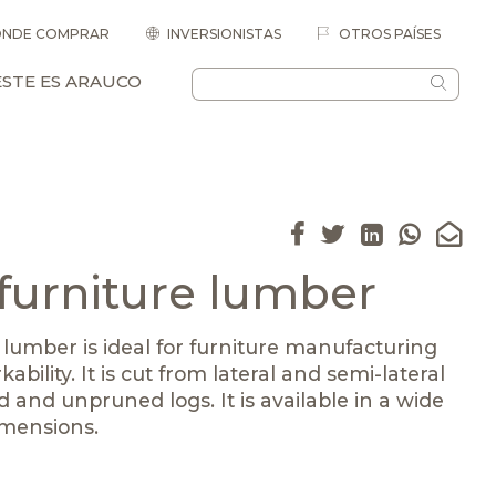
NDE COMPRAR
INVERSIONISTAS
OTROS PAÍSES
ESTE ES ARAUCO
 furniture lumber
 lumber is ideal for furniture manufacturing
kability. It is cut from lateral and semi-lateral
 and unpruned logs. It is available in a wide
imensions.