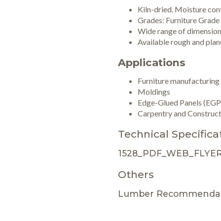
Kiln-dried. Moisture co
Grades: Furniture Grade
Wide range of dimensio
Available rough and plane
Applications
Furniture manufacturing
Moldings
Edge-Glued Panels (EGP
Carpentry and Construct
Technical Specifica
1528_PDF_WEB_FLYER
Others
Lumber Recommendat