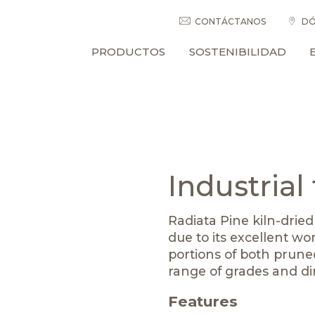
CONTÁCTANOS
DÓ
PRODUCTOS
SOSTENIBILIDAD
Industrial
Radiata Pine kiln-dried
due to its excellent wor
portions of both pruned
range of grades and d
Features