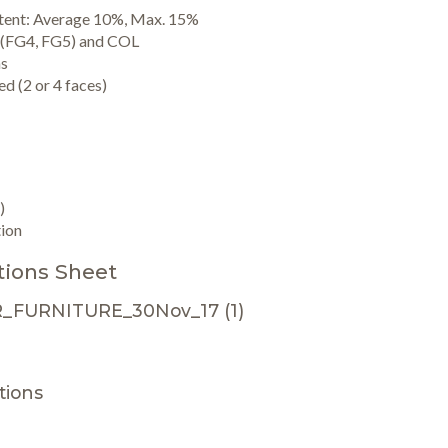
ntent: Average 10%, Max. 15%
 (FG4, FG5) and COL
ns
d (2 or 4 faces)
)
ion
tions Sheet
_FURNITURE_30Nov_17 (1)
ions