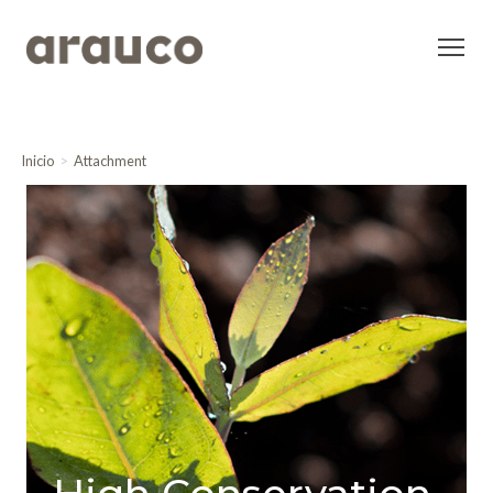
Inicio
Attachment
High Conservation