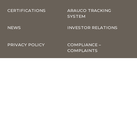
CERTIFICATIONS
ARAUCO TRACKING
SYSTEM
NEWS
INVESTOR RELATIONS
PRIVACY POLICY
COMPLIANCE –
COMPLAINTS
CORPORATE
INFORMATION