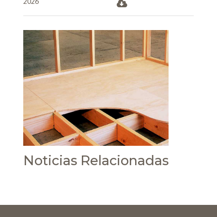
2026
Noticias Relacionadas