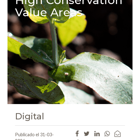
Value Areas
Digital
Publicado el 31-03-