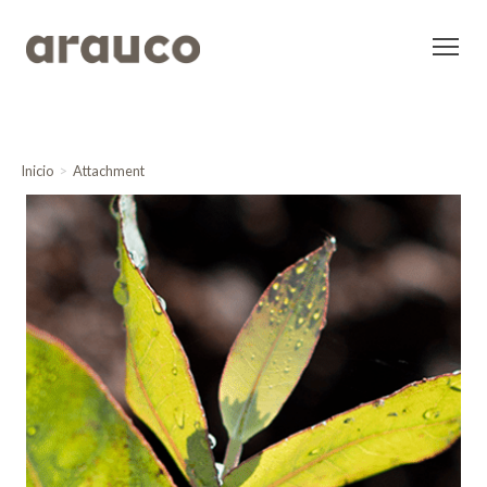
Inicio
Attachment