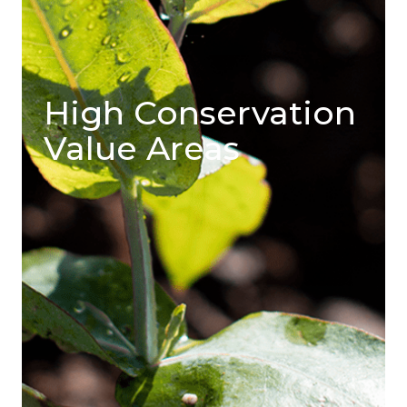
High Conservation
Value Areas