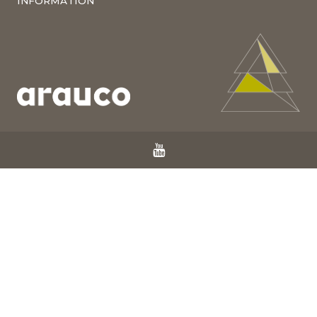
INFORMATION