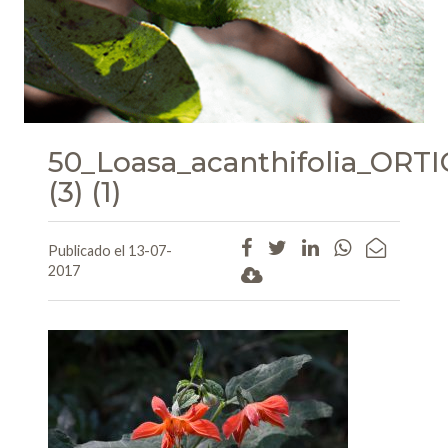
50_Loasa_acanthifolia_O
(3) (1)
Publicado el 13-07-
2017