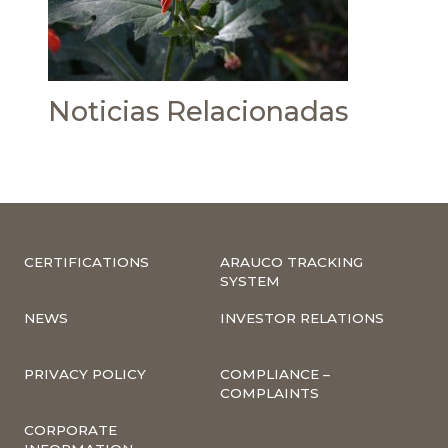
Noticias Relacionadas
CERTIFICATIONS
ARAUCO TRACKING
SYSTEM
NEWS
INVESTOR RELATIONS
PRIVACY POLICY
COMPLIANCE –
COMPLAINTS
CORPORATE