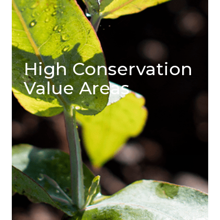
High Conservation
Value Areas