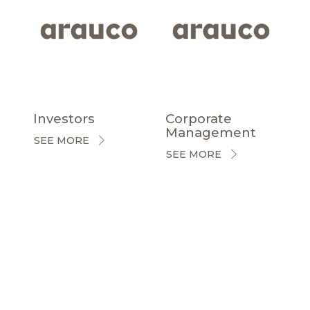
Investors
Corporate
Management
SEE MORE
SEE MORE