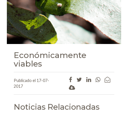
Económicamente
viables
Publicado el 17-07-
2017
Noticias Relacionadas