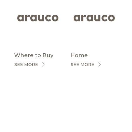
Where to Buy
Home
SEE MORE
SEE MORE