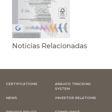
Noticias Relacionadas
CERTIFICATIONS
ARAUCO TRACKING
SYSTEM
NEWS
INVESTOR RELATIONS
PRIVACY POLICY
COMPLIANCE –