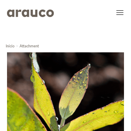
Inicio
Attachment