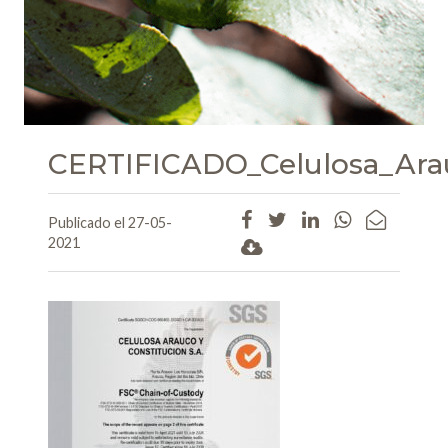
CERTIFICADO_Celulosa_Ara
Publicado el 27-05-
2021