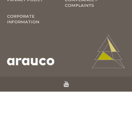
COMPLAINTS
CORPORATE
INFORMATION