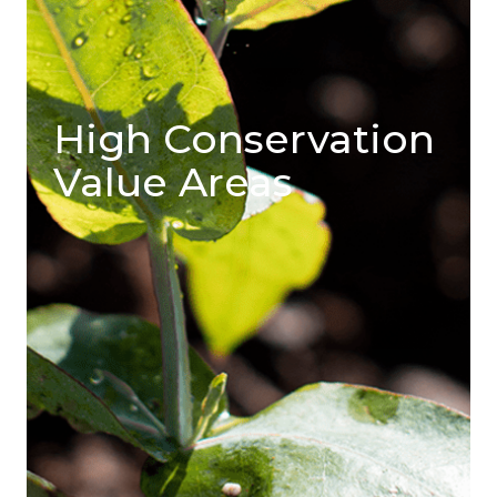
High Conservation
Value Areas