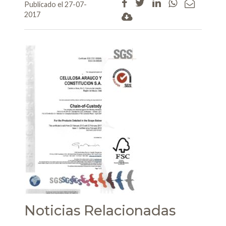
Publicado el 27-07-
2017
Noticias Relacionadas