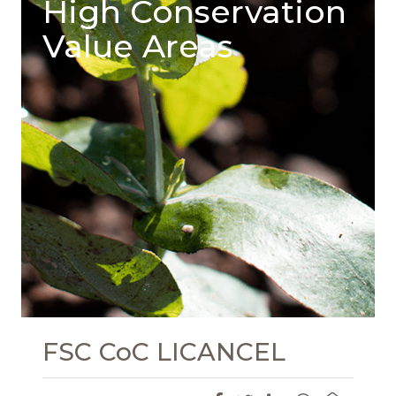
High Conservation
Value Areas
FSC CoC LICANCEL