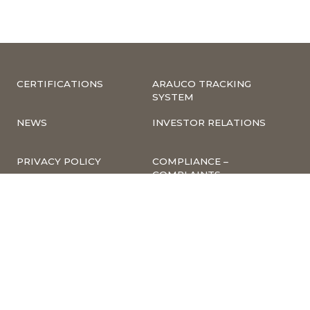
CERTIFICATIONS
ARAUCO TRACKING
SYSTEM
NEWS
INVESTOR RELATIONS
PRIVACY POLICY
COMPLIANCE –
COMPLAINTS
CORPORATE
INFORMATION