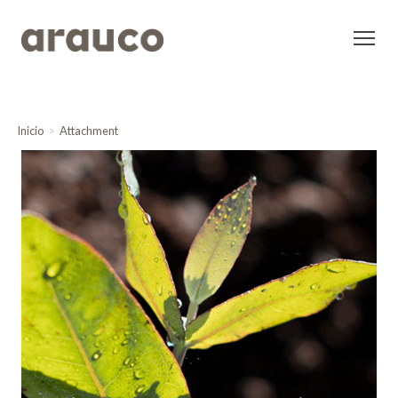
Inicio
Attachment