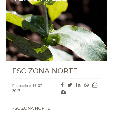
FSC ZONA NORTE
Publicado el 19-07-
2017
FSC ZONA NORTE