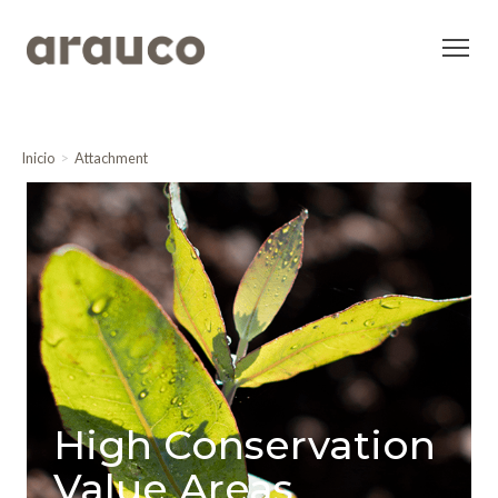
Inicio
Attachment
High Conservation
Value Areas