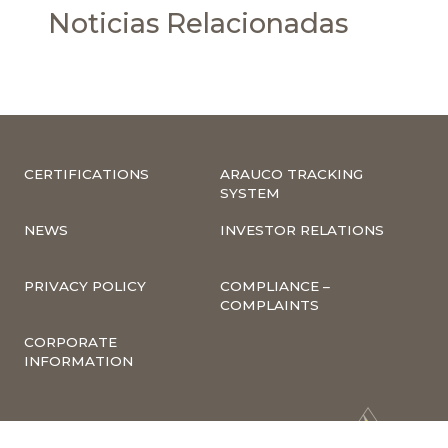
Noticias Relacionadas
CERTIFICATIONS
ARAUCO TRACKING
SYSTEM
NEWS
INVESTOR RELATIONS
PRIVACY POLICY
COMPLIANCE –
COMPLAINTS
CORPORATE
INFORMATION