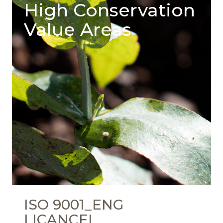
High Conservation
Value Areas
ISO 9001_ENG
LICANCEL