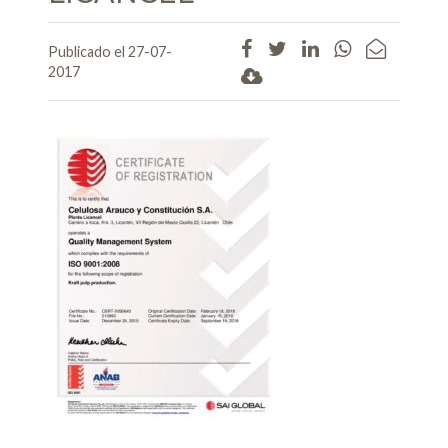
Publicado el 27-07-
2017