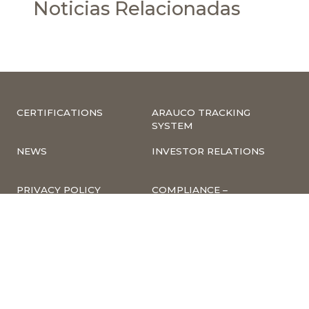
Noticias Relacionadas
CERTIFICATIONS
ARAUCO TRACKING
SYSTEM
NEWS
INVESTOR RELATIONS
PRIVACY POLICY
COMPLIANCE –
COMPLAINTS
CORPORATE
INFORMATION