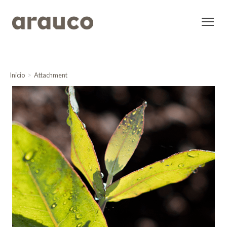
Inicio
Attachment