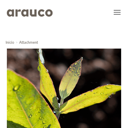
Inicio
Attachment