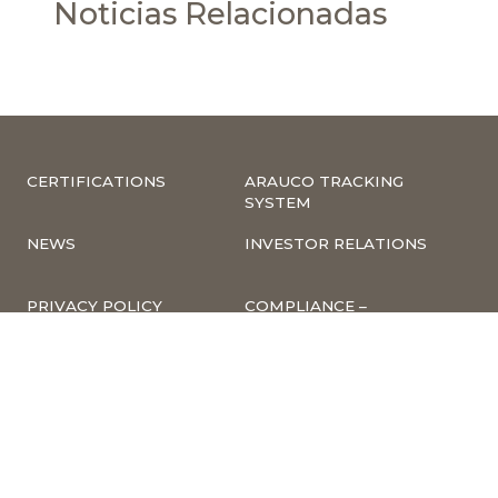
Noticias Relacionadas
CERTIFICATIONS
ARAUCO TRACKING
SYSTEM
NEWS
INVESTOR RELATIONS
PRIVACY POLICY
COMPLIANCE –
COMPLAINTS
CORPORATE
INFORMATION