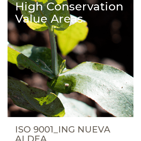
High Conservation
Value Areas
ISO 9001_ING NUEVA
ALDEA