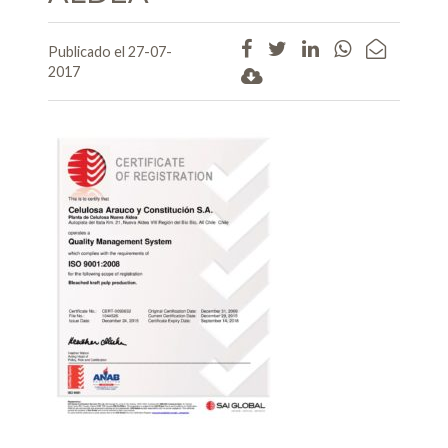
Publicado el 27-07-
2017