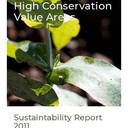
High Conservation
Value Areas
Sustaintability Report
2011