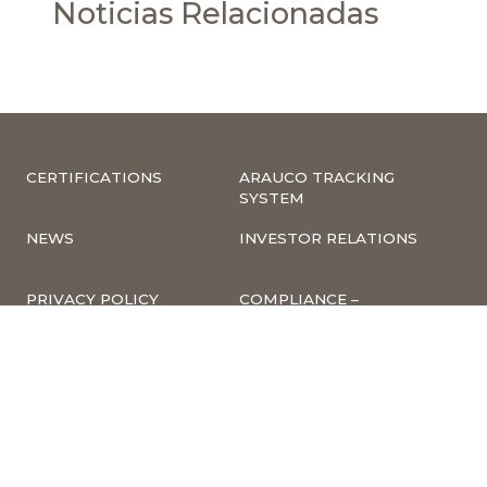
Noticias Relacionadas
CERTIFICATIONS
ARAUCO TRACKING
SYSTEM
NEWS
INVESTOR RELATIONS
PRIVACY POLICY
COMPLIANCE –
COMPLAINTS
CORPORATE
INFORMATION