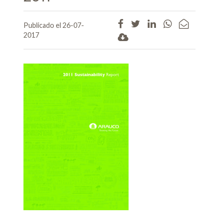
Publicado el 26-07-
2017