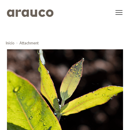
Inicio
Attachment