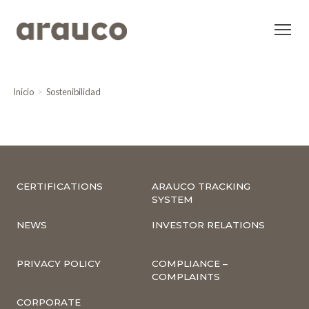
Inicio
Sostenibilidad
CERTIFICATIONS
ARAUCO TRACKING
SYSTEM
NEWS
INVESTOR RELATIONS
PRIVACY POLICY
COMPLIANCE –
COMPLAINTS
CORPORATE