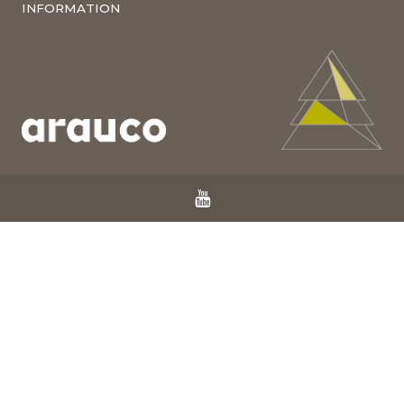
INFORMATION