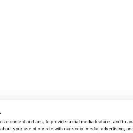
s
ize content and ads, to provide social media features and to anal
about your use of our site with our social media, advertising, an