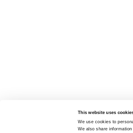
This website uses cookie
We use cookies to personal
We also share information 