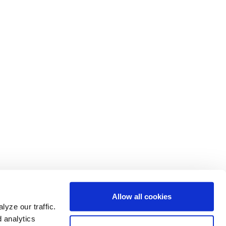
Allow all cookies
yze our traffic.
d analytics