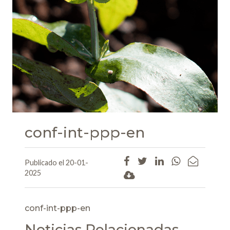
conf-int-ppp-en
Publicado el 20-01-
2025
conf-int-ppp-en
Noticias Relacionadas