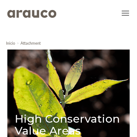
Inicio
Attachment
High Conservation
Value Areas