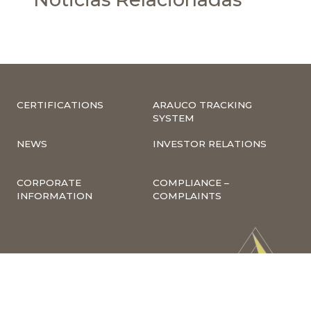
CERTIFICATIONS
ARAUCO TRACKING
SYSTEM
NEWS
INVESTOR RELATIONS
CORPORATE
COMPLIANCE –
INFORMATION
COMPLAINTS