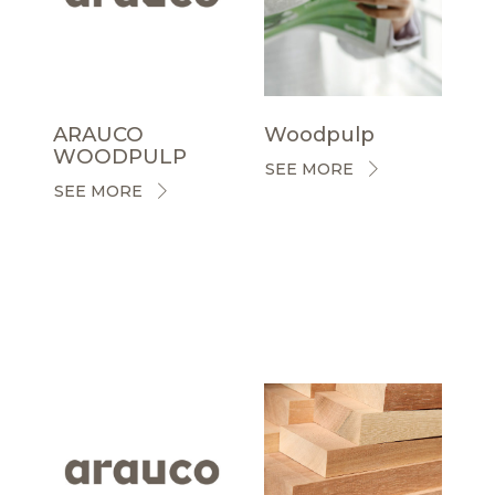
ARAUCO
Woodpulp
WOODPULP
SEE MORE
SEE MORE