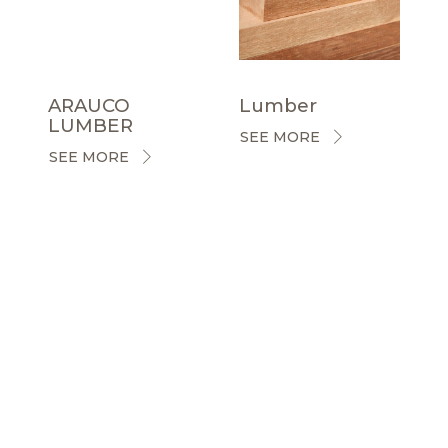
ARAUCO
Lumber
LUMBER
SEE MORE
SEE MORE
CERTIFICATIONS
ARAUCO TRACKING
SYSTEM