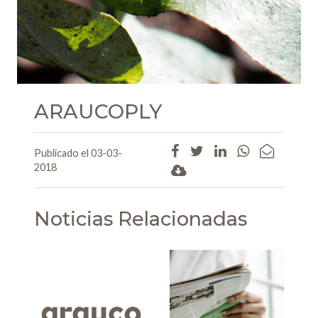
ARAUCOPLY
Publicado el 03-03-
2018
Noticias Relacionadas