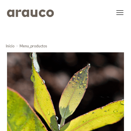
Inicio
Menu_productos