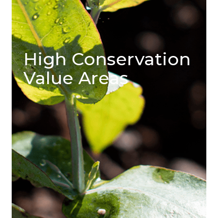
High Conservation
Value Areas