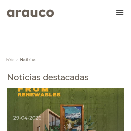
Inicio
Noticias
Noticias destacadas
29-04-2026