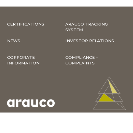
CERTIFICATIONS
ARAUCO TRACKING
SYSTEM
NEWS
INVESTOR RELATIONS
CORPORATE
COMPLIANCE –
INFORMATION
COMPLAINTS