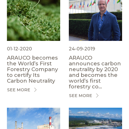
01-12-2020
24-09-2019
ARAUCO becomes
ARAUCO
the World’s First
announces carbon
Forestry Company
neutrality by 2020
to certify Its
and becomes the
Carbon Neutrality
world’s first
forestry co...
SEE MORE
SEE MORE