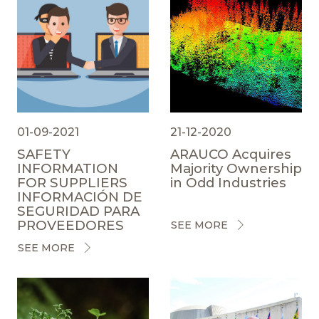
01-09-2021
21-12-2020
SAFETY
ARAUCO Acquires
INFORMATION
Majority Ownership
FOR SUPPLIERS
in Odd Industries
INFORMACIÓN DE
SEGURIDAD PARA
PROVEEDORES
SEE MORE
SEE MORE