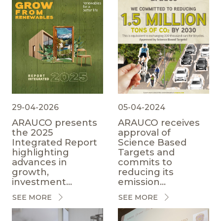
29-04-2026
05-04-2024
ARAUCO presents
ARAUCO receives
the 2025
approval of
Integrated Report
Science Based
highlighting
Targets and
advances in
commits to
growth,
reducing its
investment...
emission...
SEE MORE
SEE MORE