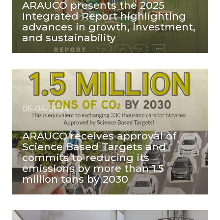
ARAUCO presents the 2025
Integrated Report highlighting
advances in growth, investment,
and sustainability
05-04-2024
ARAUCO receives approval of
Science Based Targets and
commits to reducing its
emissions by more than 1.5
million tons by 2030