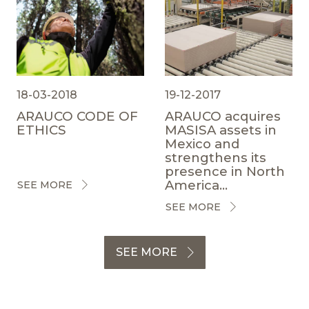
18-03-2018
19-12-2017
ARAUCO CODE OF
ARAUCO acquires
ETHICS
MASISA assets in
Mexico and
strengthens its
presence in North
America...
SEE MORE
SEE MORE
SEE MORE