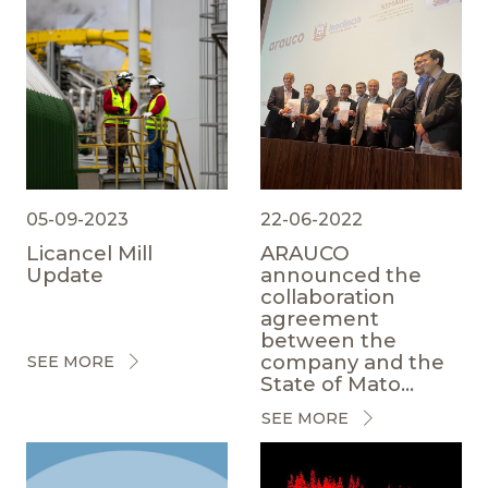
05-09-2023
22-06-2022
Licancel Mill
ARAUCO
Update
announced the
collaboration
agreement
between the
company and the
SEE MORE
State of Mato...
SEE MORE