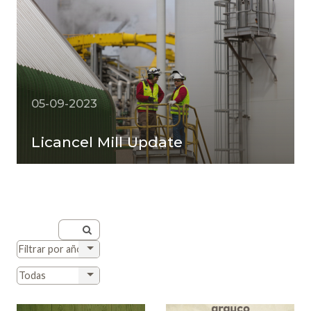
05-09-2023
Licancel Mill Update