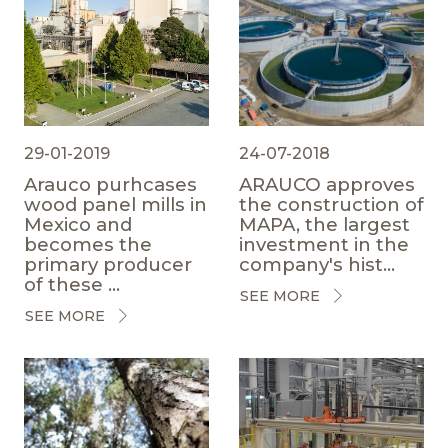
29-01-2019
24-07-2018
Arauco purhcases
ARAUCO approves
wood panel mills in
the construction of
Mexico and
MAPA, the largest
becomes the
investment in the
primary producer
company's hist...
of these ...
SEE MORE
SEE MORE