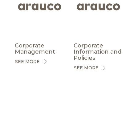
Corporate
Corporate
Management
Information and
Policies
SEE MORE
SEE MORE