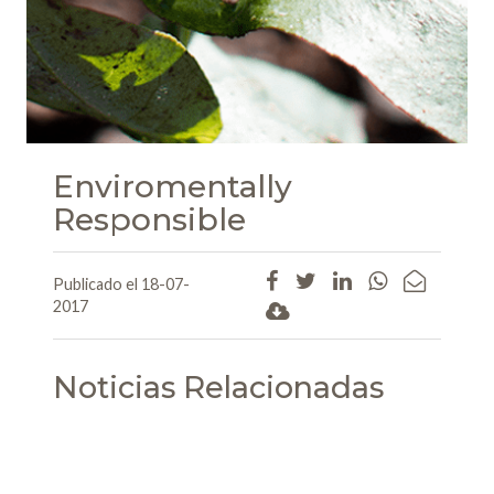
Enviromentally
Responsible
Publicado el 18-07-
2017
Noticias Relacionadas