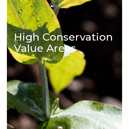
High Conservation
Value Areas