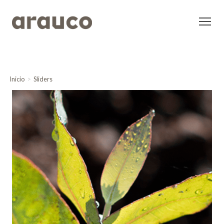
Inicio
Sliders