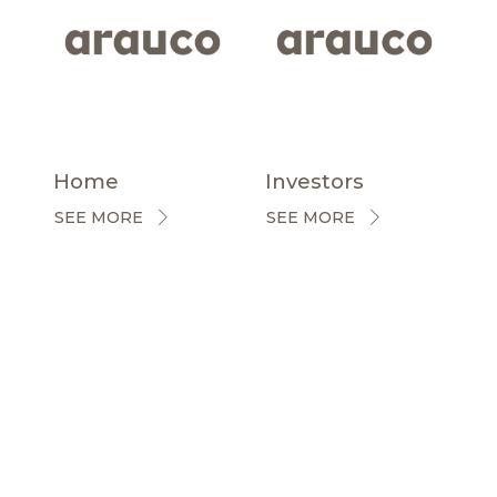
Home
Investors
SEE MORE
SEE MORE