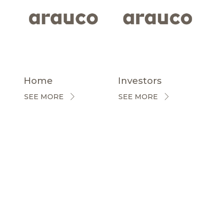
Home
Investors
SEE MORE
SEE MORE