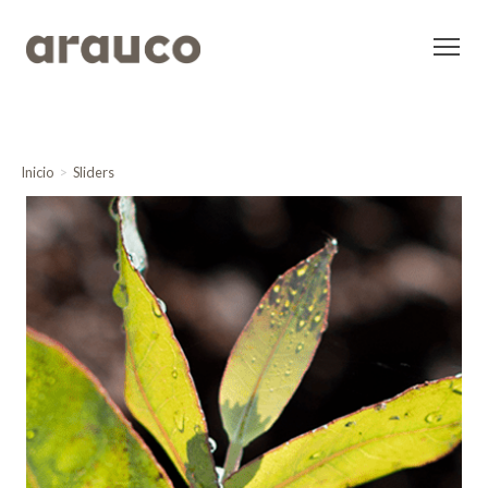
Inicio
Sliders