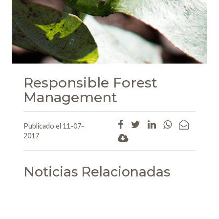
Responsible Forest
Management
Publicado el 11-07-
2017
Noticias Relacionadas