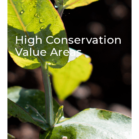
High Conservation
Value Areas