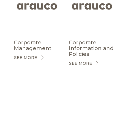
Corporate
Corporate
Management
Information and
Policies
SEE MORE
SEE MORE