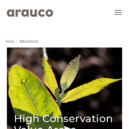
Inicio
Attachment
High Conservation