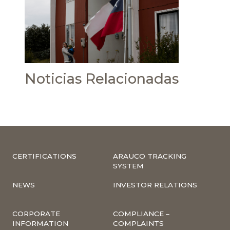
Noticias Relacionadas
CERTIFICATIONS
ARAUCO TRACKING
SYSTEM
NEWS
INVESTOR RELATIONS
CORPORATE
COMPLIANCE –
INFORMATION
COMPLAINTS