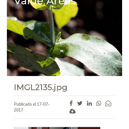
Value Areas
IMGL2135.jpg
Publicado el 17-07-
2017