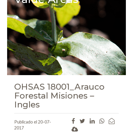
OHSAS 18001_Arauco
Forestal Misiones –
Ingles
Publicado el 20-07-
2017