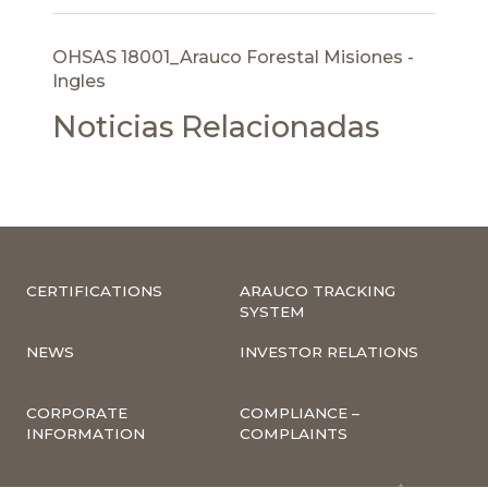
OHSAS 18001_Arauco Forestal Misiones -
Ingles
Noticias Relacionadas
CERTIFICATIONS
ARAUCO TRACKING
SYSTEM
NEWS
INVESTOR RELATIONS
CORPORATE
COMPLIANCE –
INFORMATION
COMPLAINTS