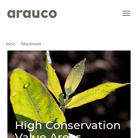
Inicio
Attachment
High Conservation
Value Areas