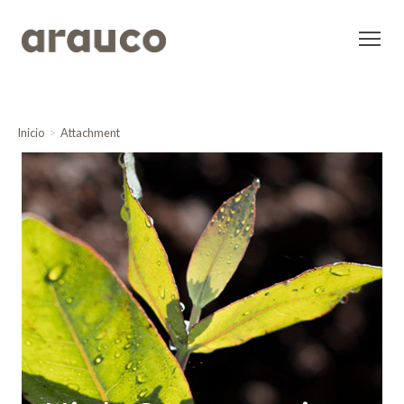
Inicio
Attachment