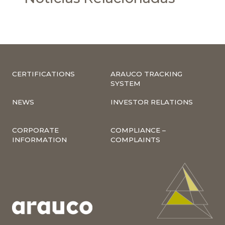
CERTIFICATIONS
ARAUCO TRACKING
SYSTEM
NEWS
INVESTOR RELATIONS
CORPORATE
COMPLIANCE –
INFORMATION
COMPLAINTS