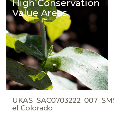
High Conservation
Value Areas
UKAS_SAC0703222_007_SMS
el Colorado