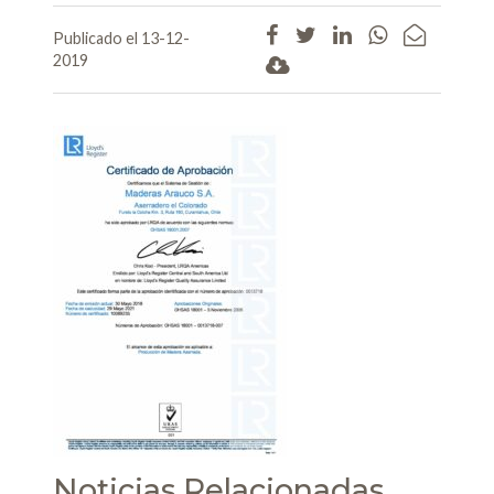
Publicado el 13-12-
2019
Noticias Relacionadas