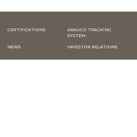
CERTIFICATIONS
ARAUCO TRACKING
SYSTEM
NEWS
INVESTOR RELATIONS
CORPORATE
COMPLIANCE –
INFORMATION
COMPLAINTS