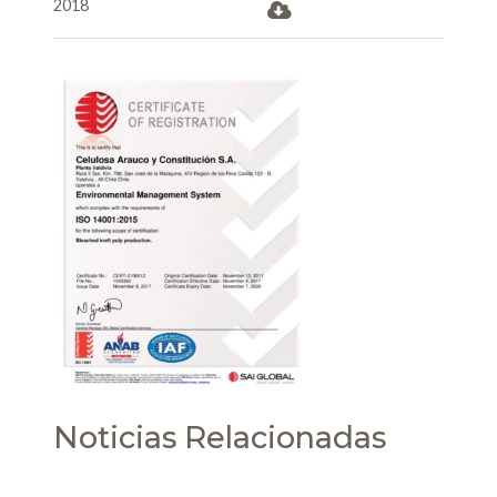
2018
Noticias Relacionadas