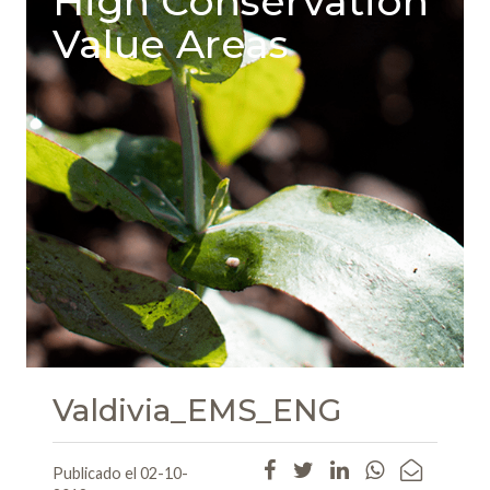
High Conservation
Value Areas
Valdivia_EMS_ENG
Publicado el 02-10-