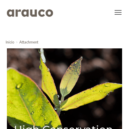
Inicio
Attachment