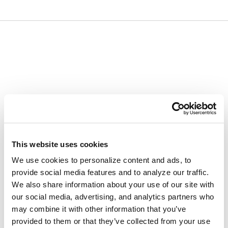
Skip
Skip
to
to
content
navigation
menu
This website uses cookies
We use cookies to personalize content and ads, to
provide social media features and to analyze our traffic.
We also share information about your use of our site with
our social media, advertising, and analytics partners who
may combine it with other information that you’ve
provided to them or that they’ve collected from your use