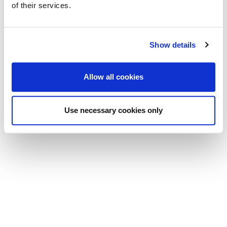
of their services.
Show details
Allow all cookies
Use necessary cookies only