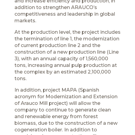
and increase efficiency and production, in
addition to strengthen ARAUCO’s
competitiveness and leadership in global
markets.
At the production level, the project includes
the termination of line 1, the modernization
of current production line 2 and the
construction of a new production line (Line
3), with an annual capacity of 1,560,000
tons, increasing annual pulp production at
the complex by an estimated 2,100,000
tons.
In addition, project MAPA (Spanish
acronym for Modernization and Extension
of Arauco Mill project) will allow the
company to continue to generate clean
and renewable energy from forest
biomass, due to the construction of a new
cogeneration boiler. In addition to