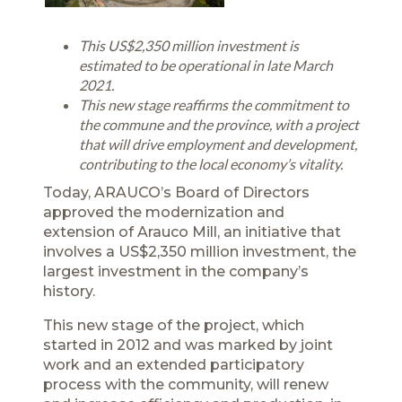
This US$2,350 million investment is
estimated to be operational in late March
2021.
This new stage reaffirms the commitment to
the commune and the province, with a project
that will drive employment and development,
contributing to the local economy’s vitality.
Today, ARAUCO’s Board of Directors
approved the modernization and
extension of Arauco Mill, an initiative that
involves a US$2,350 million investment, the
largest investment in the company’s
history.
This new stage of the project, which
started in 2012 and was marked by joint
work and an extended participatory
process with the community, will renew