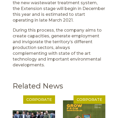
the new wastewater treatment system,
the Extension stage will begin in December
this year and is estimated to start
operating in late March 2021.
During this process, the company aims to
create capacities, generate employment
and invigorate the territory’s different
production sectors, always
complementing with state of the art
technology and important environmental
developments.
Related News
CORPORATE
CORPORATE