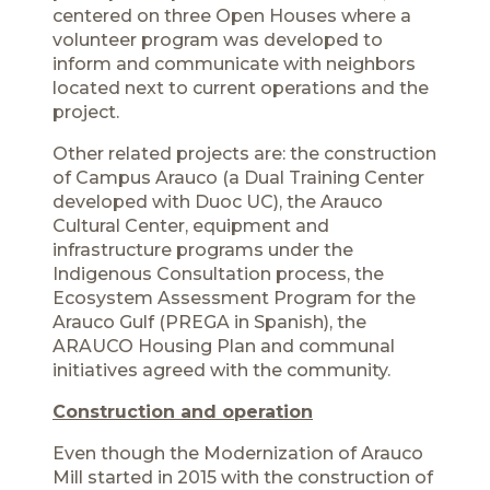
centered on three Open Houses where a
volunteer program was developed to
inform and communicate with neighbors
located next to current operations and the
project.
Other related projects are: the construction
of Campus Arauco (a Dual Training Center
developed with Duoc UC), the Arauco
Cultural Center, equipment and
infrastructure programs under the
Indigenous Consultation process, the
Ecosystem Assessment Program for the
Arauco Gulf (PREGA in Spanish), the
ARAUCO Housing Plan and communal
initiatives agreed with the community.
Construction and operation
Even though the Modernization of Arauco
Mill started in 2015 with the construction of