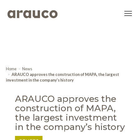
Home
News
ARAUCO approves the construction of MAPA, the largest
investment in the company’s history
ARAUCO approves the
construction of MAPA,
the largest investment
in the company’s history