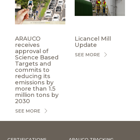
ARAUCO
Licancel Mill
receives
Update
approval of
SEE MORE
Science Based
Targets and
commits to
reducing its
emissions by
more than 1.5
million tons by
2030
SEE MORE
CERTIFICATIONS
ARAUCO TRACKING