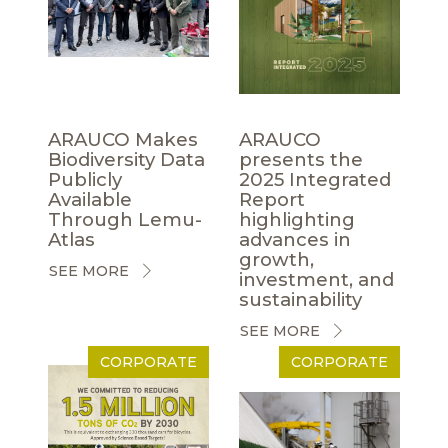
ARAUCO Makes
ARAUCO
Biodiversity Data
presents the
Publicly
2025 Integrated
Available
Report
Through Lemu-
highlighting
Atlas
advances in
growth,
SEE MORE
investment, and
sustainability
SEE MORE
CORPORATE
CORPORATE