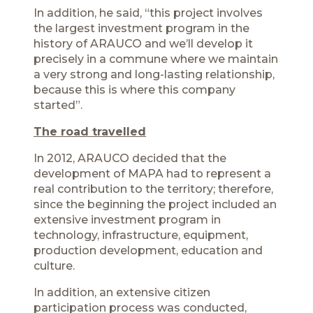
In addition, he said, “this project involves
the largest investment program in the
history of ARAUCO and we’ll develop it
precisely in a commune where we maintain
a very strong and long-lasting relationship,
because this is where this company
started”.
The road travelled
In 2012, ARAUCO decided that the
development of MAPA had to represent a
real contribution to the territory; therefore,
since the beginning the project included an
extensive investment program in
technology, infrastructure, equipment,
production development, education and
culture.
In addition, an extensive citizen
participation process was conducted,