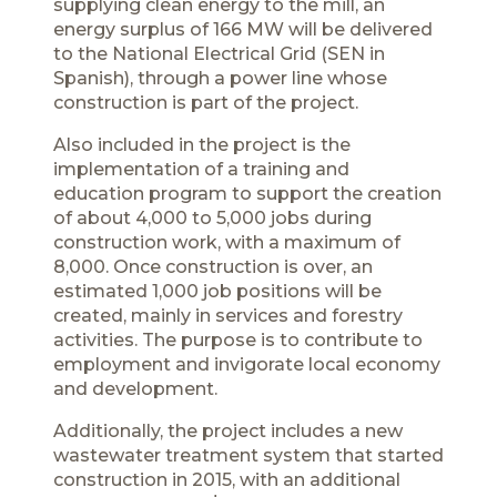
supplying clean energy to the mill, an
energy surplus of 166 MW will be delivered
to the National Electrical Grid (SEN in
Spanish), through a power line whose
construction is part of the project.
Also included in the project is the
implementation of a training and
education program to support the creation
of about 4,000 to 5,000 jobs during
construction work, with a maximum of
8,000. Once construction is over, an
estimated 1,000 job positions will be
created, mainly in services and forestry
activities. The purpose is to contribute to
employment and invigorate local economy
and development.
Additionally, the project includes a new
wastewater treatment system that started
construction in 2015, with an additional