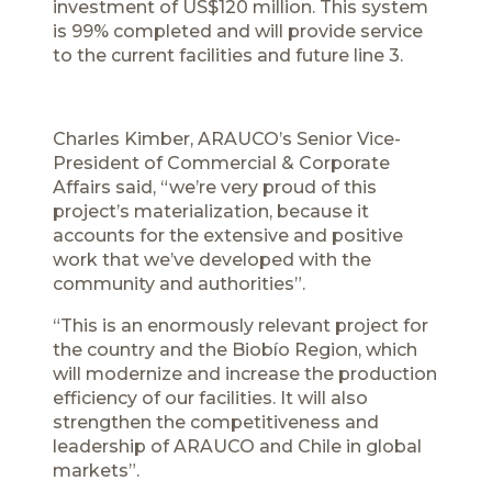
investment of US$120 million. This system
is 99% completed and will provide service
to the current facilities and future line 3.
Charles Kimber, ARAUCO’s Senior Vice-
President of Commercial & Corporate
Affairs said, “we’re very proud of this
project’s materialization, because it
accounts for the extensive and positive
work that we’ve developed with the
community and authorities”.
“This is an enormously relevant project for
the country and the Biobío Region, which
will modernize and increase the production
efficiency of our facilities. It will also
strengthen the competitiveness and
leadership of ARAUCO and Chile in global
markets”.