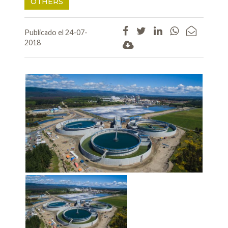
OTHERS
Publicado el 24-07-
2018