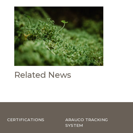
Related News
CERTIFICATIONS
ARAUCO TRACKING
SYSTEM