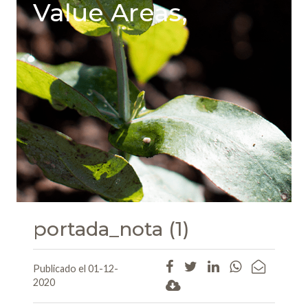
Value Areas,
portada_nota (1)
Publicado el 01-12-
2020