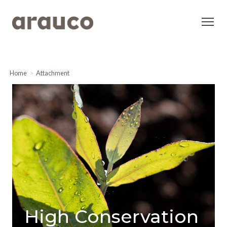
Home
Attachment
High Conservation