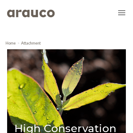
Home
Attachment
High Conservation