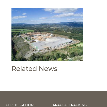
Related News
CERTIFICATIONS
ARAUCO TRACKING