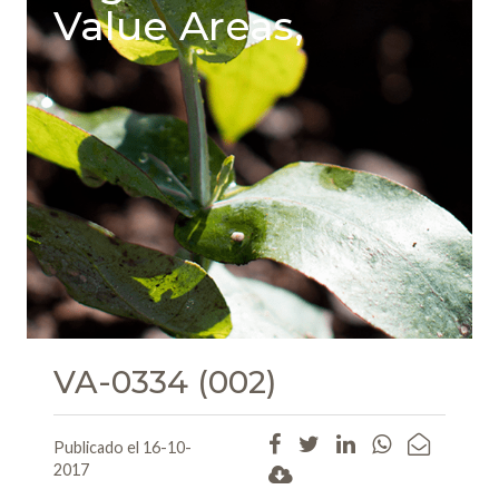
Value Areas,
VA-0334 (002)
Publicado el 16-10-
2017