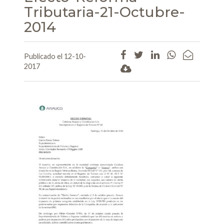
Tributaria-21-Octubre-
2014
Publicado el 12-10-
2017