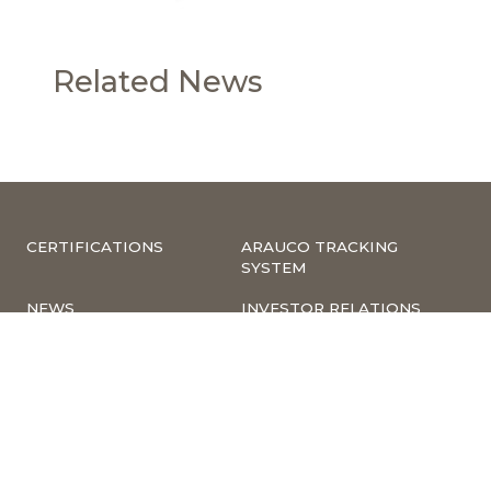
Related News
CERTIFICATIONS
ARAUCO TRACKING
SYSTEM
NEWS
INVESTOR RELATIONS
COMPLIANCE –
CORPORATE
COMPLAINTS
INFORMATION