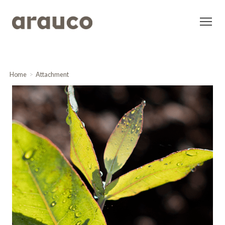
Home
Attachment