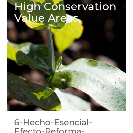
High Conservation
Value Areas,
6-Hecho-Esencial-
Efecto-Reforma-