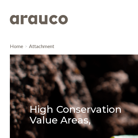
Home
Attachment
High Conservation
Value Areas,