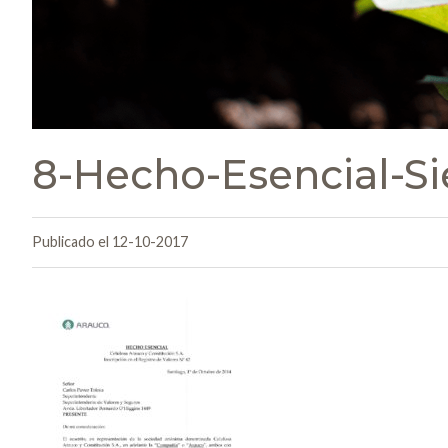
8-Hecho-Esencial-Si
Publicado el 12-10-2017