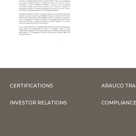
CERTIFICATIONS
ARAUCO TRA
INVESTOR RELATIONS
COMPLIANCE