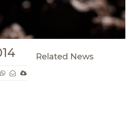
014
Related News