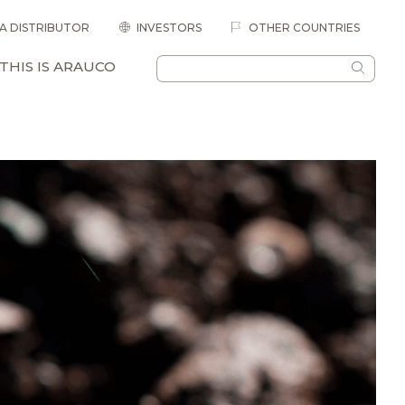
 A DISTRIBUTOR
INVESTORS
OTHER COUNTRIES
THIS IS ARAUCO