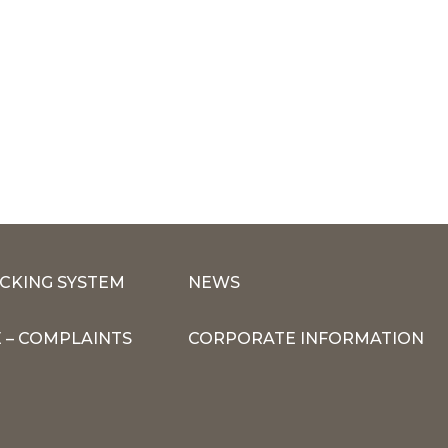
CKING SYSTEM
NEWS
 – COMPLAINTS
CORPORATE INFORMATION