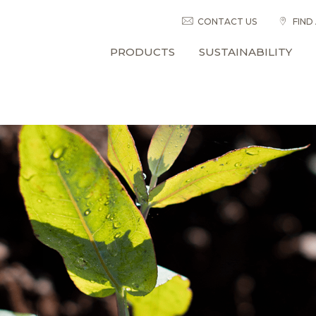
CONTACT US
FIND
PRODUCTS
SUSTAINABILITY