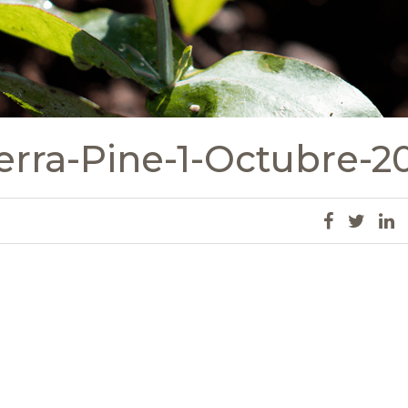
erra-Pine-1-Octubre-2