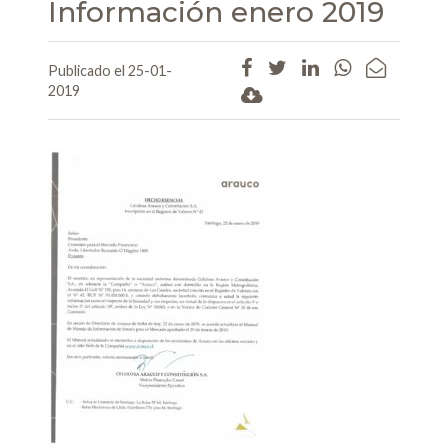
Información enero 2019
Publicado el 25-01-
2019