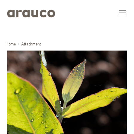
Home
Attachment