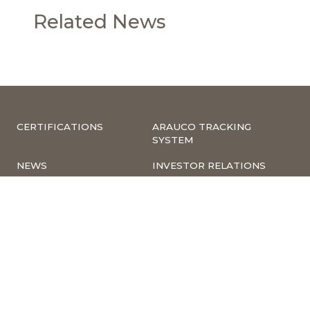
Related News
CERTIFICATIONS
ARAUCO TRACKING
SYSTEM
NEWS
INVESTOR RELATIONS
COMPLIANCE –
CORPORATE
COMPLAINTS
INFORMATION