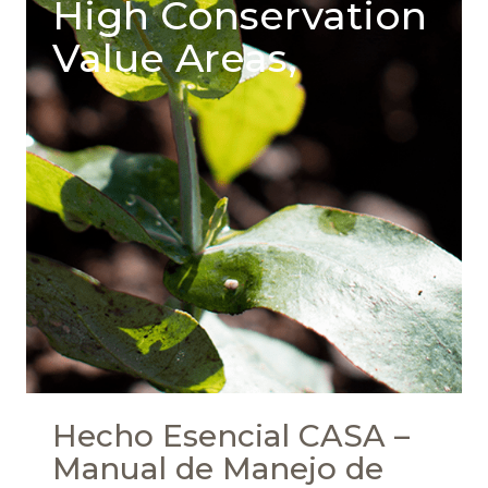
High Conservation
Value Areas,
Hecho Esencial CASA –
Manual de Manejo de