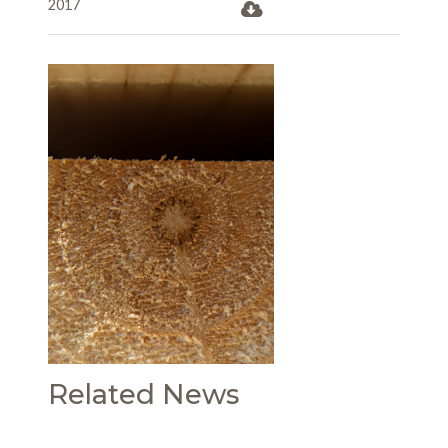
2017
Related News