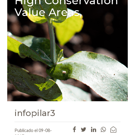
High Conservation
Value Areas,
infopilar3
Publicado el 09-08-