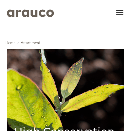
Home
Attachment