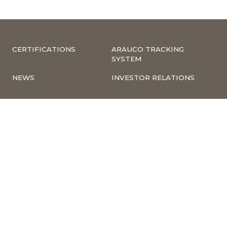
CERTIFICATIONS
ARAUCO TRACKING
SYSTEM
NEWS
INVESTOR RELATIONS
COMPLIANCE –
CORPORATE
COMPLAINTS
INFORMATION