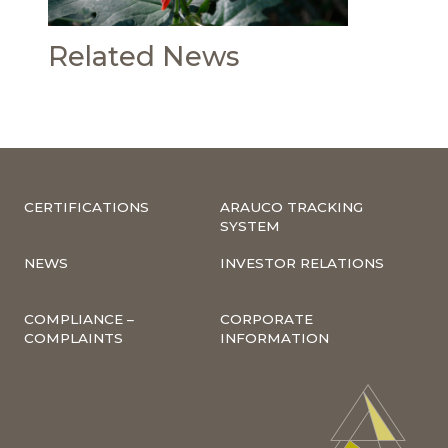
Related News
CERTIFICATIONS
ARAUCO TRACKING
SYSTEM
NEWS
INVESTOR RELATIONS
COMPLIANCE –
CORPORATE
COMPLAINTS
INFORMATION