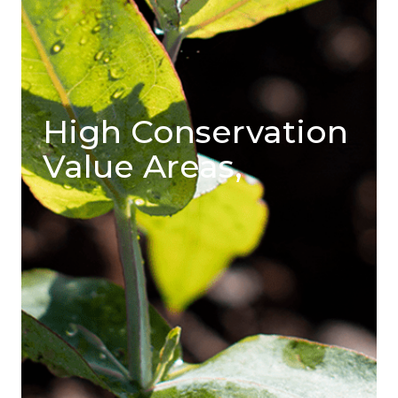
High Conservation
Value Areas,