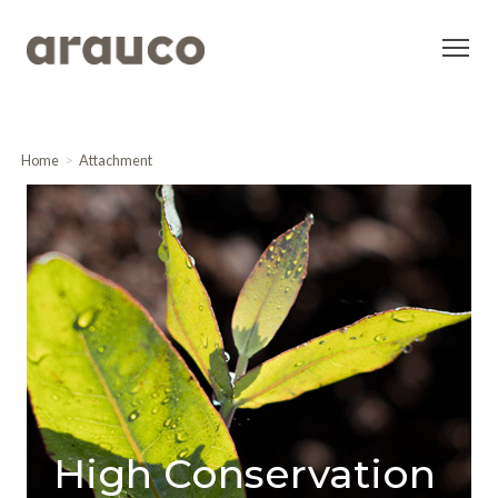
Home
Attachment
High Conservation