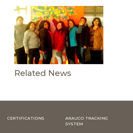
Related News
CERTIFICATIONS
ARAUCO TRACKING
SYSTEM