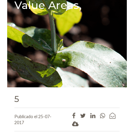
Value Areas,
5
Publicado el 25-07-
2017