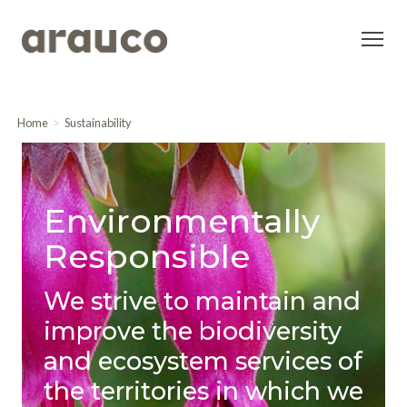
Home
Sustainability
Environmentally
Responsible
We strive to maintain and
improve the biodiversity
and ecosystem services of
the territories in which we