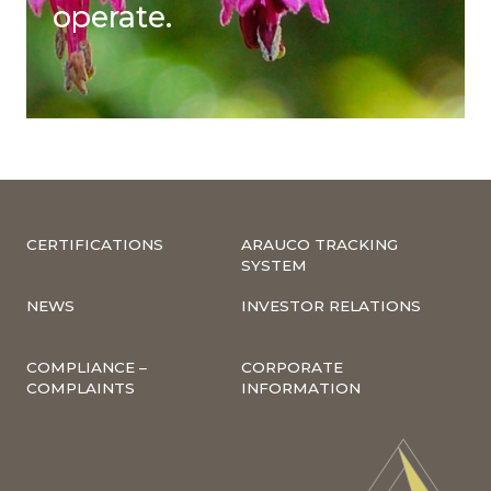
operate.
CERTIFICATIONS
ARAUCO TRACKING
SYSTEM
NEWS
INVESTOR RELATIONS
COMPLIANCE –
CORPORATE
COMPLAINTS
INFORMATION