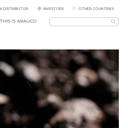
 A DISTRIBUTOR
INVESTORS
OTHER COUNTRIES
THIS IS ARAUCO