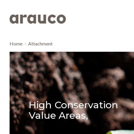
Home
Attachment
High Conservation
Value Areas,