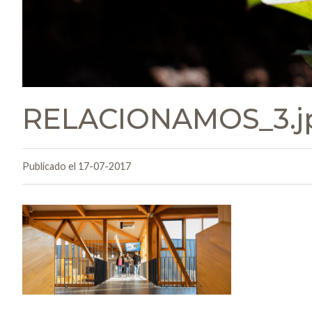
RELACIONAMOS_3.j
Publicado el 17-07-2017