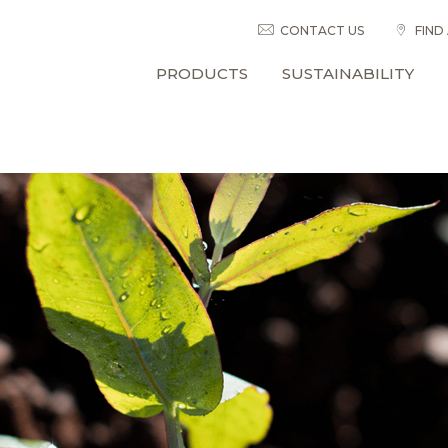
CONTACT US
FIND
PRODUCTS
SUSTAINABILITY