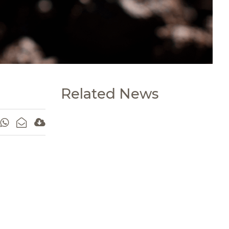
Related News