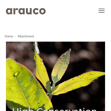
Home
Attachment