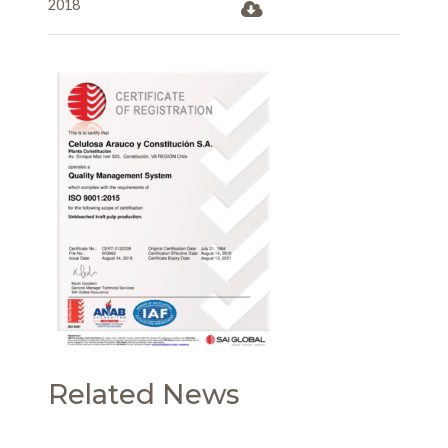
2018
Related News