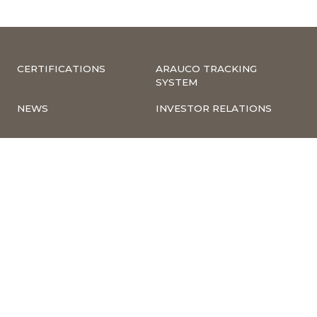
CERTIFICATIONS
ARAUCO TRACKING
SYSTEM
NEWS
INVESTOR RELATIONS
COMPLIANCE –
CORPORATE
COMPLAINTS
INFORMATION