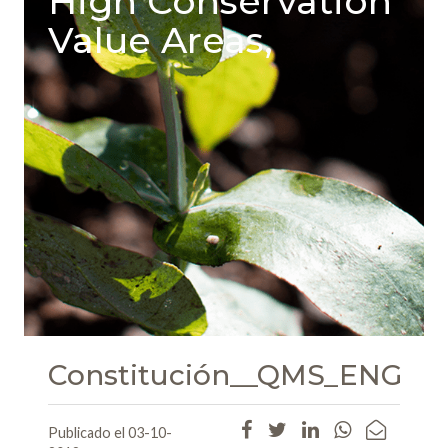
High Conservation
Value Areas,
Constitución__QMS_ENG
Publicado el 03-10-