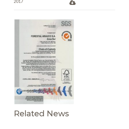
2017
Related News