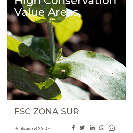
High Conservation
Value Areas,
FSC ZONA SUR
Publicado el 26-07-