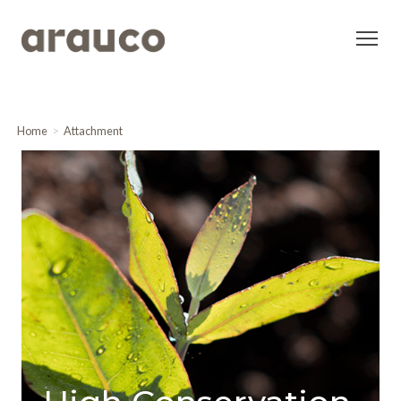
Home
Attachment