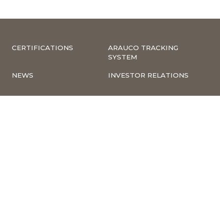
CERTIFICATIONS
ARAUCO TRACKING
SYSTEM
NEWS
INVESTOR RELATIONS
COMPLIANCE –
CORPORATE
COMPLAINTS
INFORMATION