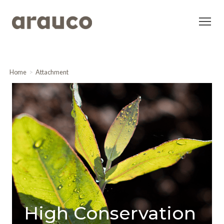
Home
Attachment
High Conservation