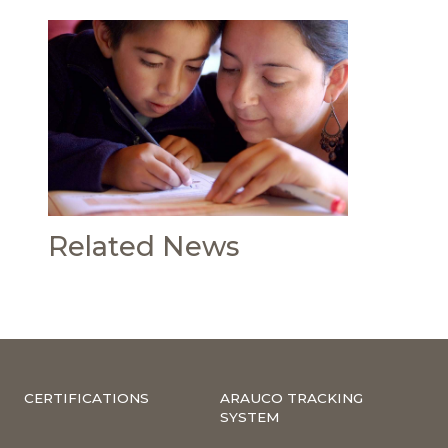
Related News
CERTIFICATIONS
ARAUCO TRACKING
SYSTEM