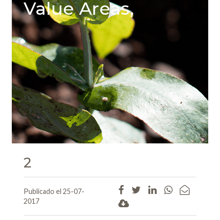
Value Areas,
2
Publicado el 25-07-
2017