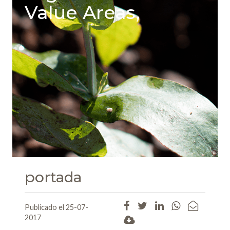
Value Areas,
portada
Publicado el 25-07-
2017