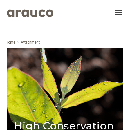
Home
Attachment
High Conservation