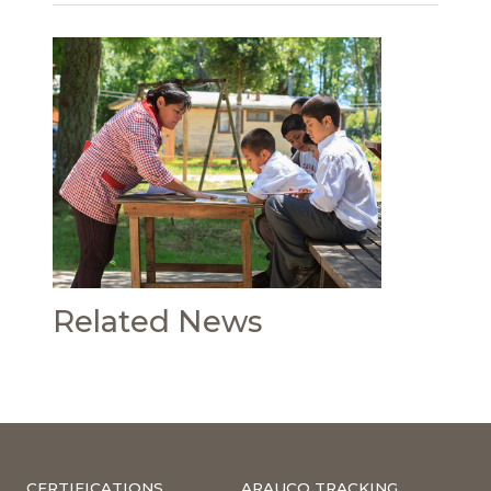
Related News
CERTIFICATIONS
ARAUCO TRACKING