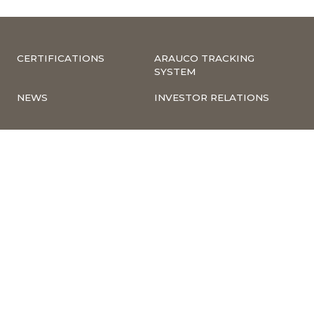
CERTIFICATIONS
ARAUCO TRACKING
SYSTEM
NEWS
INVESTOR RELATIONS
COMPLIANCE –
CORPORATE
COMPLAINTS
INFORMATION