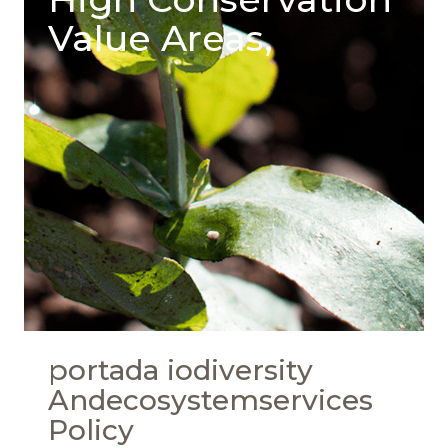
Value Areas,
portada iodiversity
Andecosystemservices
Policy