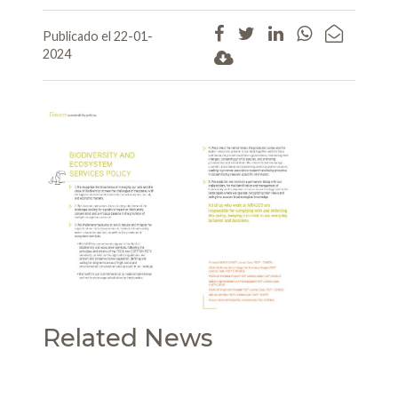
Publicado el 22-01-
2024
Related News