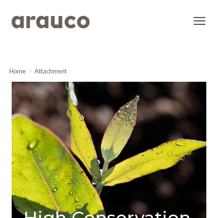
Home
Attachment
High Conservation