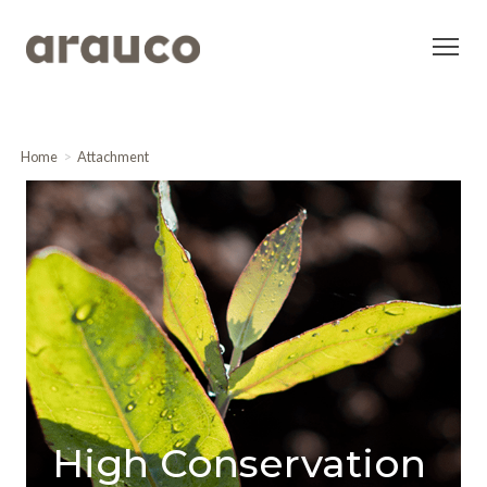
Home
Attachment
High Conservation