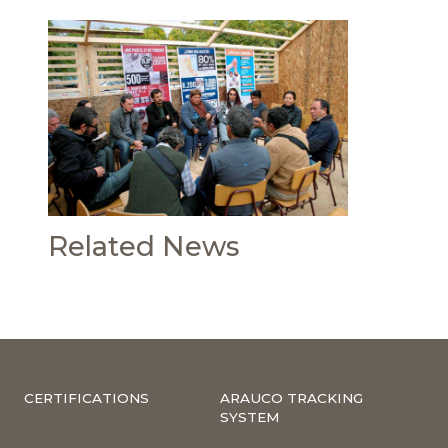
Related News
CERTIFICATIONS
ARAUCO TRACKING
SYSTEM