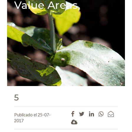
Value Areas,
5
Publicado el 25-07-
2017