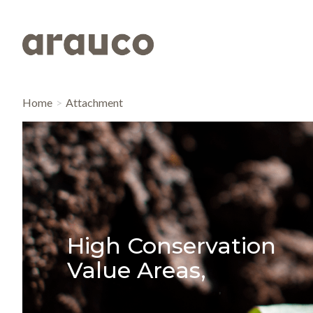
Home
Attachment
High Conservation
Value Areas,