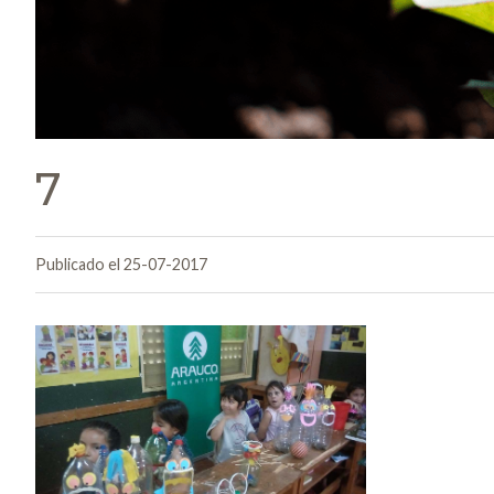
7
Publicado el 25-07-2017