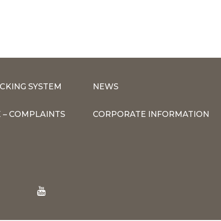
CKING SYSTEM
NEWS
 – COMPLAINTS
CORPORATE INFORMATION