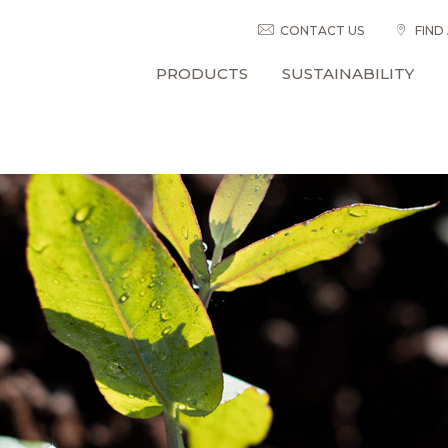
CONTACT US
FIND
PRODUCTS
SUSTAINABILITY