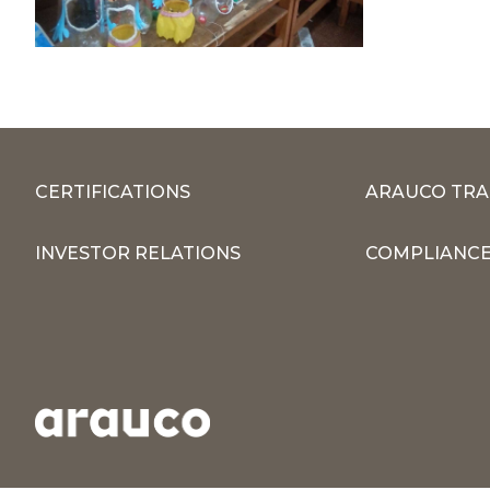
CERTIFICATIONS
ARAUCO TRA
INVESTOR RELATIONS
COMPLIANCE