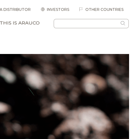
 A DISTRIBUTOR
INVESTORS
OTHER COUNTRIES
THIS IS ARAUCO