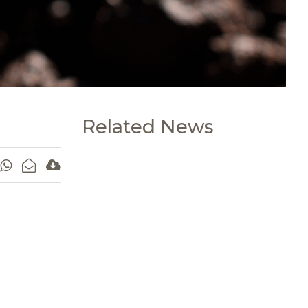
Related News