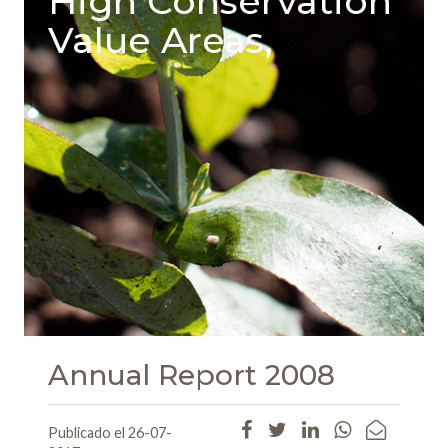
High Conservation
Value Areas,
Annual Report 2008
Publicado el 26-07-