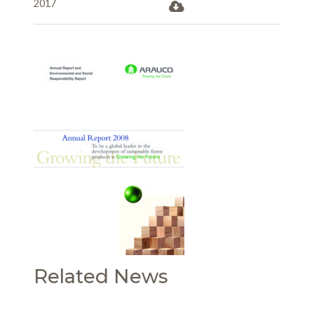
2017
Related News