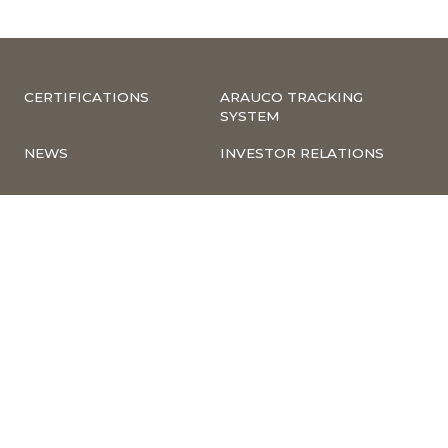
CERTIFICATIONS
ARAUCO TRACKING
SYSTEM
NEWS
INVESTOR RELATIONS
COMPLIANCE –
CORPORATE
COMPLAINTS
INFORMATION