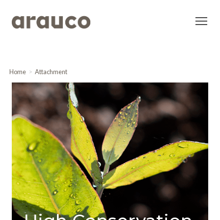
Home
Attachment