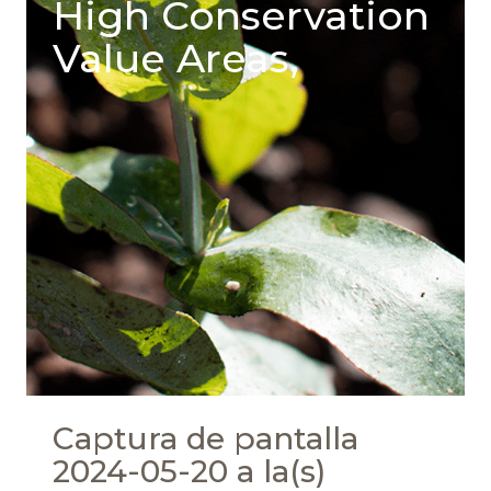
High Conservation
Value Areas,
Captura de pantalla
2024-05-20 a la(s)