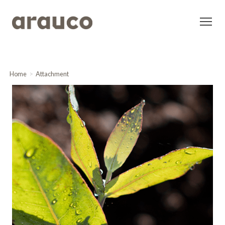
Home
Attachment