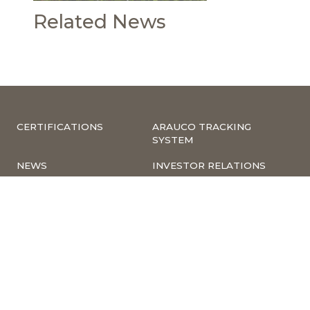
Related News
CERTIFICATIONS
ARAUCO TRACKING
SYSTEM
NEWS
INVESTOR RELATIONS
COMPLIANCE –
CORPORATE
COMPLAINTS
INFORMATION