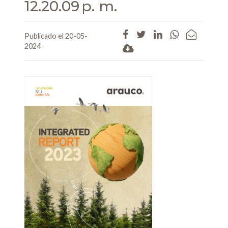
12.20.09 p. m.
Publicado el 20-05-
2024