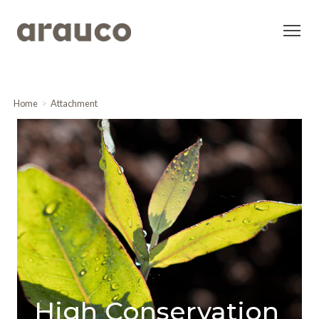
Home
Attachment
High Conservation