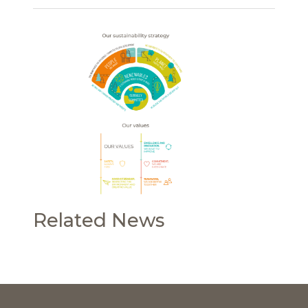
Related News