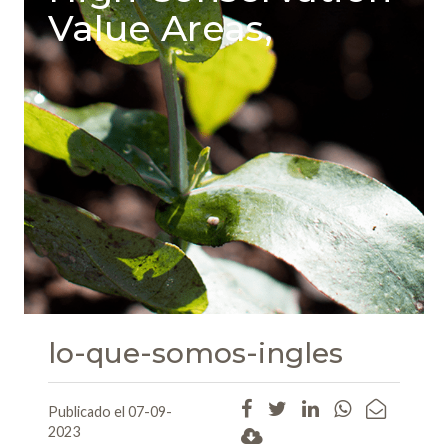
Value Areas,
lo-que-somos-ingles
Publicado el 07-09-
2023